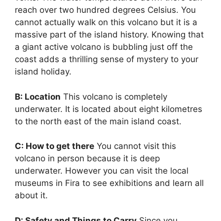
reach over two hundred degrees Celsius. You
cannot actually walk on this volcano but it is a
massive part of the island history. Knowing that
a giant active volcano is bubbling just off the
coast adds a thrilling sense of mystery to your
island holiday.
B: Location
This volcano is completely
underwater. It is located about eight kilometres
to the north east of the main island coast.
C: How to get there
You cannot visit this
volcano in person because it is deep
underwater. However you can visit the local
museums in Fira to see exhibitions and learn all
about it.
D: Safety and Things to Carry
Since you