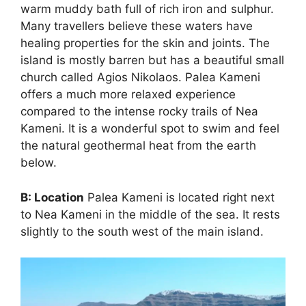
warm muddy bath full of rich iron and sulphur.
Many travellers believe these waters have
healing properties for the skin and joints. The
island is mostly barren but has a beautiful small
church called Agios Nikolaos. Palea Kameni
offers a much more relaxed experience
compared to the intense rocky trails of Nea
Kameni. It is a wonderful spot to swim and feel
the natural geothermal heat from the earth
below.
B: Location
Palea Kameni is located right next
to Nea Kameni in the middle of the sea. It rests
slightly to the south west of the main island.