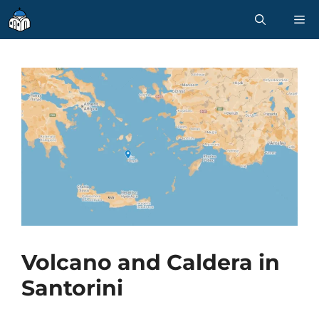
Skip
M
to
content
Volcano and Caldera in
Santorini