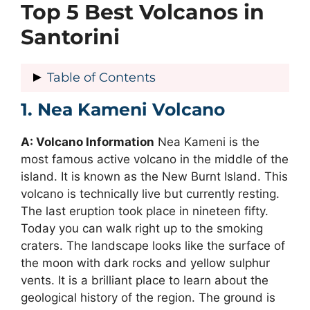
Top 5 Best Volcanos in
Santorini
Table of Contents
1. Nea Kameni Volcano
1. Nea Kameni Volcano
2. Palea Kameni Volcano
A: Volcano Information
3. Mount Columbo Underwater
Nea Kameni is the
most famous active volcano in the middle of the
Volcano
island. It is known as the New Burnt Island. This
4. Akrotiri Volcanic Cone
volcano is technically live but currently resting.
5. Megalo Vouno Volcano
The last eruption took place in nineteen fifty.
Today you can walk right up to the smoking
craters. The landscape looks like the surface of
the moon with dark rocks and yellow sulphur
vents. It is a brilliant place to learn about the
geological history of the region. The ground is