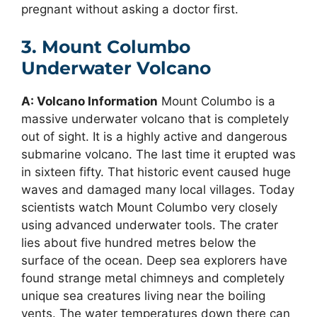
pregnant without asking a doctor first.
3. Mount Columbo
Underwater Volcano
A: Volcano Information
Mount Columbo is a
massive underwater volcano that is completely
out of sight. It is a highly active and dangerous
submarine volcano. The last time it erupted was
in sixteen fifty. That historic event caused huge
waves and damaged many local villages. Today
scientists watch Mount Columbo very closely
using advanced underwater tools. The crater
lies about five hundred metres below the
surface of the ocean. Deep sea explorers have
found strange metal chimneys and completely
unique sea creatures living near the boiling
vents. The water temperatures down there can