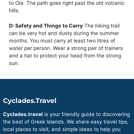
to Oia. The path goes right past the old volcanic
hills.
D: Safety and Things to Carry
The hiking trail
can be very hot and dusty during the summer
months. You must carry at least two litres of
water per person. Wear a strong pair of trainers
and a hat to protect your head from the strong
sun.
Cyclades.Travel
Cyclades.travel
is your friendly guide to discovering
the best of Greek Islands. We share easy travel tips,
local places to visit, and simple ideas to help you