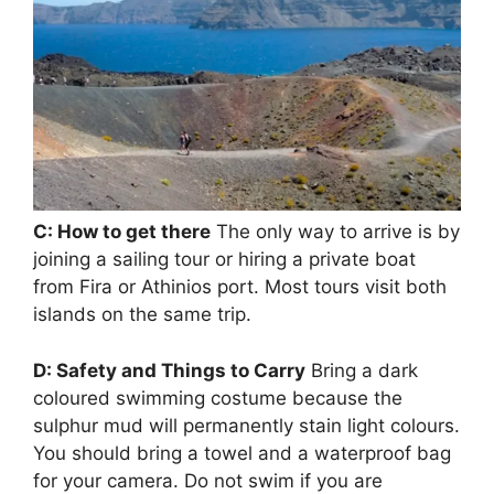
C: How to get there
The only way to arrive is by
joining a sailing tour or hiring a private boat
from Fira or Athinios port. Most tours visit both
islands on the same trip.
D: Safety and Things to Carry
Bring a dark
coloured swimming costume because the
sulphur mud will permanently stain light colours.
You should bring a towel and a waterproof bag
for your camera. Do not swim if you are