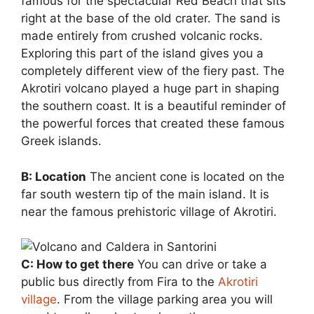
famous for the spectacular Red Beach that sits
right at the base of the old crater. The sand is
made entirely from crushed volcanic rocks.
Exploring this part of the island gives you a
completely different view of the fiery past. The
Akrotiri volcano played a huge part in shaping
the southern coast. It is a beautiful reminder of
the powerful forces that created these famous
Greek islands.
B: Location
The ancient cone is located on the
far south western tip of the main island. It is
near the famous prehistoric village of Akrotiri.
C: How to get there
You can drive or take a
public bus directly from Fira to the
Akrotiri
village
. From the village parking area you will