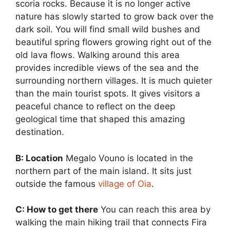
scoria rocks. Because it is no longer active
nature has slowly started to grow back over the
dark soil. You will find small wild bushes and
beautiful spring flowers growing right out of the
old lava flows. Walking around this area
provides incredible views of the sea and the
surrounding northern villages. It is much quieter
than the main tourist spots. It gives visitors a
peaceful chance to reflect on the deep
geological time that shaped this amazing
destination.
B: Location
Megalo Vouno is located in the
northern part of the main island. It sits just
outside the famous
village of Oia
.
C: How to get there
You can reach this area by
walking the main hiking trail that connects Fira