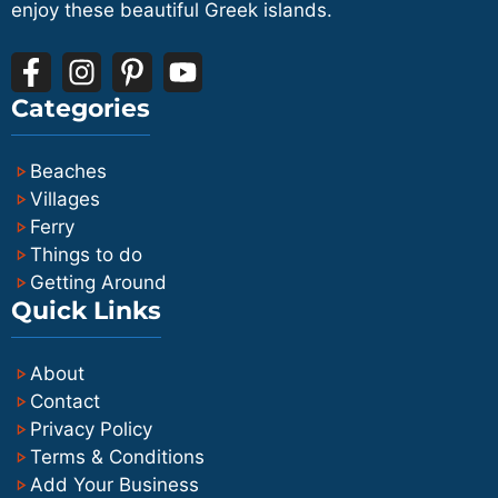
enjoy these beautiful Greek islands.
Categories
Beaches
Villages
Ferry
Things to do
Getting Around
Quick Links
About
Contact
Privacy Policy
Terms & Conditions
Add Your Business