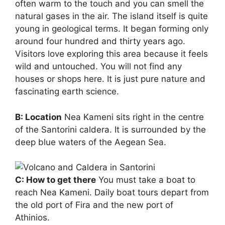
often warm to the touch and you can smell the
natural gases in the air. The island itself is quite
young in geological terms. It began forming only
around four hundred and thirty years ago.
Visitors love exploring this area because it feels
wild and untouched. You will not find any
houses or shops here. It is just pure nature and
fascinating earth science.
B: Location
Nea Kameni sits right in the centre
of the Santorini caldera. It is surrounded by the
deep blue waters of the Aegean Sea.
C: How to get there
You must take a boat to
reach Nea Kameni. Daily boat tours depart from
the old port of Fira and the new port of
Athinios.