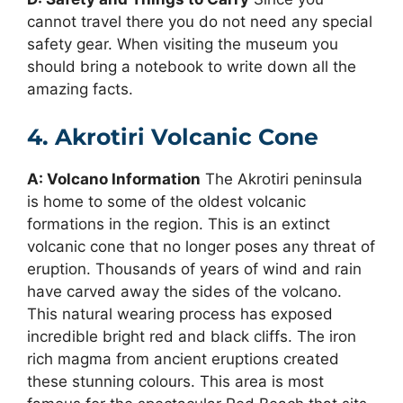
cannot travel there you do not need any special
safety gear. When visiting the museum you
should bring a notebook to write down all the
amazing facts.
4. Akrotiri Volcanic Cone
A: Volcano Information
The Akrotiri peninsula
is home to some of the oldest volcanic
formations in the region. This is an extinct
volcanic cone that no longer poses any threat of
eruption. Thousands of years of wind and rain
have carved away the sides of the volcano.
This natural wearing process has exposed
incredible bright red and black cliffs. The iron
rich magma from ancient eruptions created
these stunning colours. This area is most