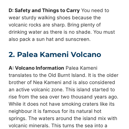
D: Safety and Things to Carry
You need to
wear sturdy walking shoes because the
volcanic rocks are sharp. Bring plenty of
drinking water as there is no shade. You must
also pack a sun hat and sunscreen.
2. Palea Kameni Volcano
A: Volcano Information
Palea Kameni
translates to the Old Burnt Island. It is the older
brother of Nea Kameni and is also considered
an active volcanic zone. This island started to
rise from the sea over two thousand years ago.
While it does not have smoking craters like its
neighbour it is famous for its natural hot
springs. The waters around the island mix with
volcanic minerals. This turns the sea into a