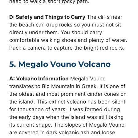
need to walk a short rocky path.
D: Safety and Things to Carry
The cliffs near
the beach can drop rocks so you must not sit
directly under them. You should carry
comfortable walking shoes and plenty of water.
Pack a camera to capture the bright red rocks.
5. Megalo Vouno Volcano
A: Volcano Information
Megalo Vouno
translates to Big Mountain in Greek. It is one of
the oldest and most prominent cinder cones on
the island. This extinct volcano has been silent
for thousands of years. It was formed during
the early days when the island was still taking
its current shape. The slopes of Megalo Vouno
are covered in dark volcanic ash and loose