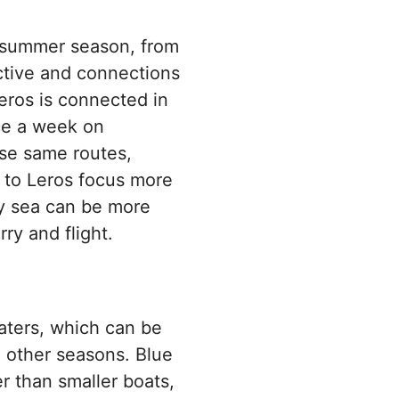
er summer season, from
active and connections
eros is connected in
ce a week on
ose same routes,
s to Leros focus more
by sea can be more
ry and flight.
aters, which can be
 other seasons. Blue
r than smaller boats,