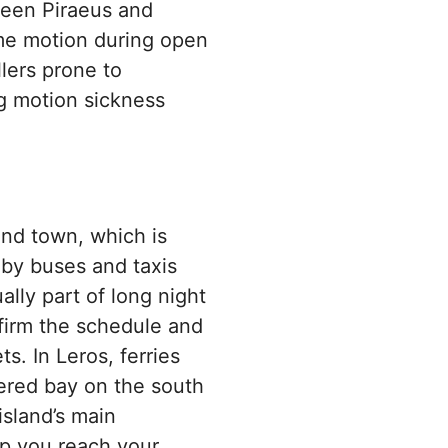
ween Piraeus and
me motion during open
llers prone to
ng motion sickness
and town, which is
 by buses and taxis
ally part of long night
firm the schedule and
ts. In Leros, ferries
tered bay on the south
island’s main
lp you reach your