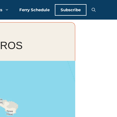
Subscribe
ds
Ferry Schedule
EROS