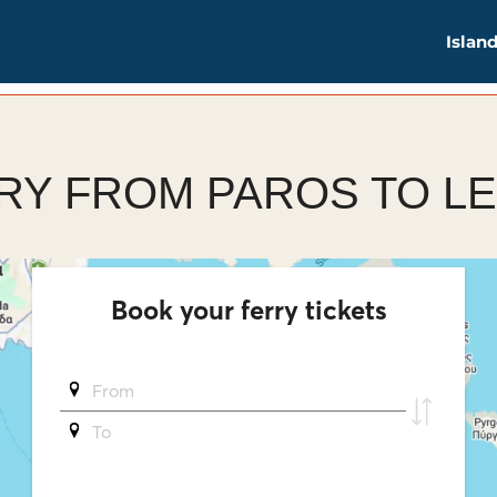
Islan
RY FROM PAROS TO L