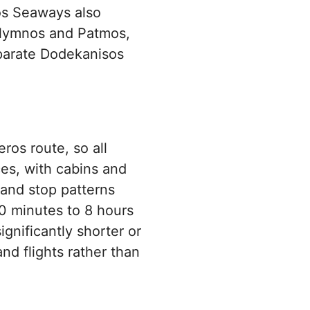
sos Seaways also
alymnos and Patmos,
eparate Dodekanisos
ros route, so all
ces, with cabins and
 and stop patterns
0 minutes to 8 hours
gnificantly shorter or
and flights rather than