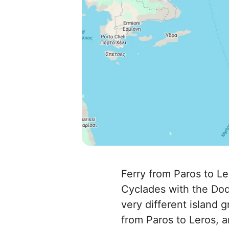
Ferry from Paros to Le
Cyclades with the Dod
very different island g
from Paros to Leros, a