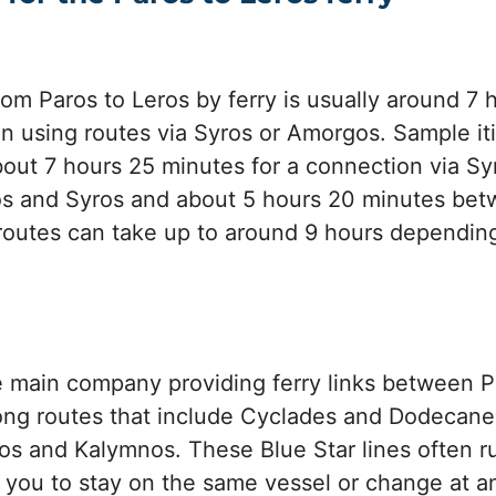
from Paros to Leros by ferry is usually around 7
 using routes via Syros or Amorgos. Sample it
out 7 hours 25 minutes for a connection via Syr
s and Syros and about 5 hours 20 minutes bet
routes can take up to around 9 hours dependin
he main company providing ferry links between 
long routes that include Cyclades and Dodecane
s and Kalymnos. These Blue Star lines often ru
you to stay on the same vessel or change at an