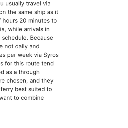
u usually travel via
on the same ship as it
7 hours 20 minutes to
, while arrivals in
nd schedule. Because
e not daily and
es per week via Syros
 for this route tend
ed as a through
 are chosen, and they
erry best suited to
 want to combine