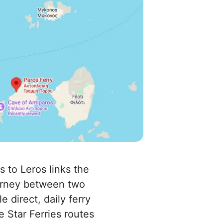
s to Leros links the
ourney between two
 direct, daily ferry
e Star Ferries routes