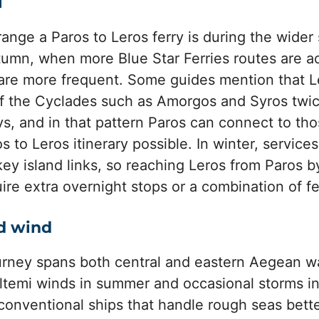
l
range a Paros to Leros ferry is during the wid
utumn, when more Blue Star Ferries routes are 
are more frequent. Some guides mention that L
of the Cyclades such as Amorgos and Syros twi
, and in that pattern Paros can connect to th
s to Leros itinerary possible. In winter, service
ey island links, so reaching Leros from Paros 
e extra overnight stops or a combination of fer
d wind
urney spans both central and eastern Aegean w
ltemi winds in summer and occasional storms in
 conventional ships that handle rough seas bette