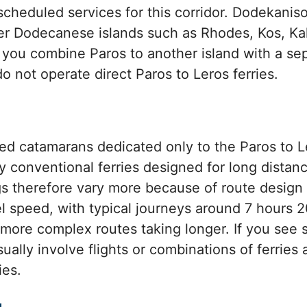
scheduled services for this corridor. Dodekani
her Dodecanese islands such as Rhodes, Kos, K
f you combine Paros to another island with a s
o not operate direct Paros to Leros ferries.
d catamarans dedicated only to the Paros to Le
ly conventional ferries designed for long distan
gs therefore vary more because of route design
l speed, with typical journeys around 7 hours 2
re complex routes taking longer. If you see si
ually involve flights or combinations of ferries 
ies.