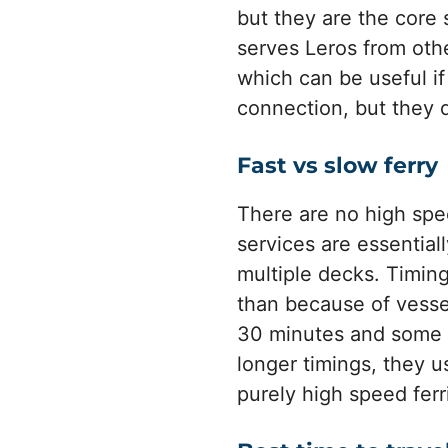
but they are the core 
serves Leros from ot
which can be useful i
connection, but they d
Fast vs slow ferry
There are no high spee
services are essential
multiple decks. Timin
than because of vesse
30 minutes and some mo
longer timings, they us
purely high speed ferr