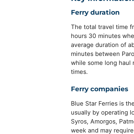
Ferry duration
The total travel time 
hours 30 minutes when
average duration of ab
minutes between Paro
while some long haul 
times.
Ferry companies
Blue Star Ferries is t
usually by operating 
Syros, Amorgos, Patmo
week and may require 