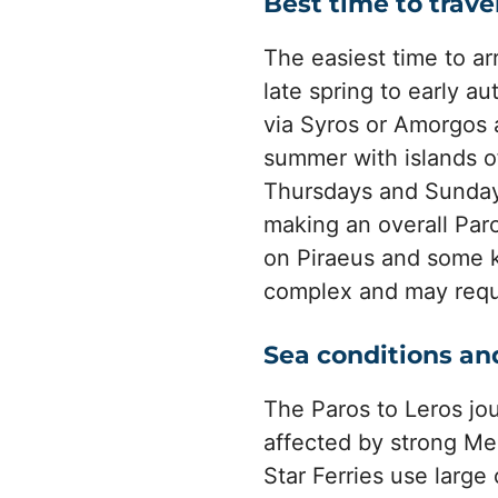
Best time to trave
The easiest time to ar
late spring to early a
via Syros or Amorgos 
summer with islands 
Thursdays and Sundays
making an overall Paro
on Piraeus and some k
complex and may requir
Sea conditions an
The Paros to Leros jo
affected by strong Me
Star Ferries use large