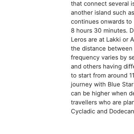
that connect several is
another island such as
continues onwards to L
8 hours 30 minutes. De
Leros are at Lakki or
the distance between P
frequency varies by s
and others having diff
to start from around 
journey with Blue Star
can be higher when de
travellers who are pl
Cycladic and Dodecane