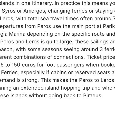
lands in one itinerary. In practice this means yo
 Syros or Amorgos, changing ferries or staying 
eros, with total sea travel times often around 
partures from Paros use the main port at Parikia
 Agia Marina depending on the specific route a
aros and Leros is quite large, these sailings ar
eason, with some seasons seeing around 3 ferri
erent combinations of connections. Ticket prices
116 to 150 euros for foot passengers when book
 Ferries, especially if cabins or reserved seats
mand is strong. This makes the Paros to Leros f
anning an extended island hopping trip and who
se islands without going back to Piraeus.