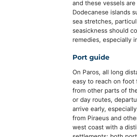
and these vessels are
Dodecanese islands s
sea stretches, particul
seasickness should co
remedies, especially i
Port guide
On Paros, all long dis
easy to reach on foot
from other parts of th
or day routes, depart
arrive early, especiall
from Piraeus and other
west coast with a disti
settlements; both port