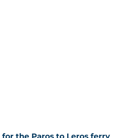
for the Paros to Leros ferry