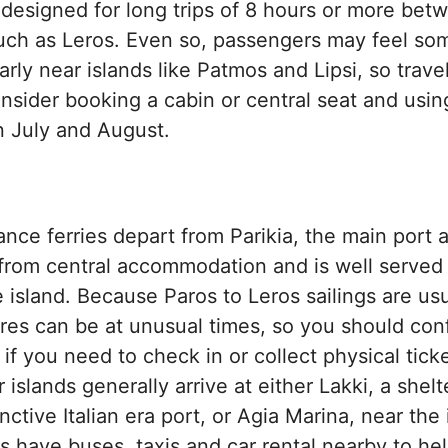
 designed for long trips of 8 hours or more bet
uch as Leros. Even so, passengers may feel so
arly near islands like Patmos and Lipsi, so trave
nsider booking a cabin or central seat and usi
n July and August.
tance ferries depart from Parikia, the main port 
 from central accommodation and is well served
e island. Because Paros to Leros sailings are usu
ures can be at unusual times, so you should con
y if you need to check in or collect physical ticke
 islands generally arrive at either Lakki, a shel
nctive Italian era port, or Agia Marina, near the 
s have buses, taxis and car rental nearby to he