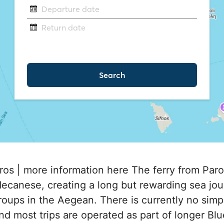
ros | more information here The ferry from Paro
ecanese, creating a long but rewarding sea j
roups in the Aegean. There is currently no simple
nd most trips are operated as part of longer Blu