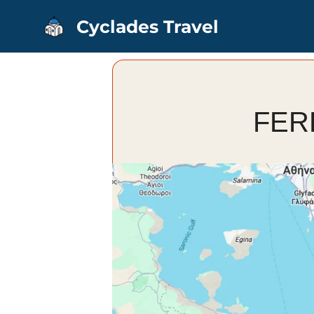
Skip
Cyclades Travel
to
content
FER