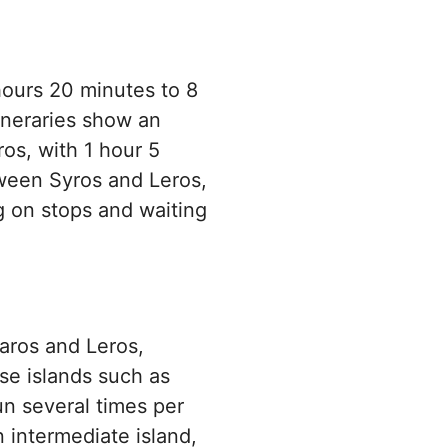
 hours 20 minutes to 8
ineraries show an
os, with 1 hour 5
ween Syros and Leros,
g on stops and waiting
Paros and Leros,
se islands such as
n several times per
 intermediate island,