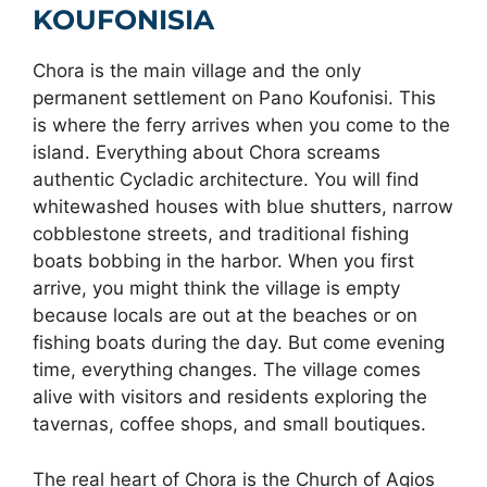
VILLAGES
KOUFONISIA
Chora is the main village and the only
permanent settlement on Pano Koufonisi. This
is where the ferry arrives when you come to the
island. Everything about Chora screams
authentic Cycladic architecture. You will find
whitewashed houses with blue shutters, narrow
cobblestone streets, and traditional fishing
boats bobbing in the harbor. When you first
arrive, you might think the village is empty
because locals are out at the beaches or on
fishing boats during the day. But come evening
time, everything changes. The village comes
alive with visitors and residents exploring the
tavernas, coffee shops, and small boutiques.
The real heart of Chora is the Church of Agios