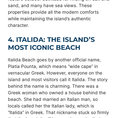
sand, and many have sea views. These
properties provide all the modern comforts
while maintaining the island’s authentic
character.
4. ITALIDA: THE ISLAND’S
MOST ICONIC BEACH
Italida Beach goes by another official name,
Platia Pounta, which means “wide cape” in
vernacular Greek. However, everyone on the
island and most visitors call it Italida. The story
behind the name is charming. There was a
Greek woman who owned a house behind the
beach. She had married an Italian man, so
locals called her the Italian lady, which is
“Italida” in Greek. That nickname stuck so firmly