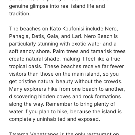
genuine glimpse into real island life and
tradition.
The beaches on Kato Koufonisi include Nero,
Panagia, Detis, Gala, and Lari. Nero Beach is
particularly stunning with exotic water and a
soft sandy shore. Palm trees and tamarisk trees
create natural shade, making it feel like a true
tropical oasis. These beaches receive far fewer
visitors than those on the main island, so you
get pristine natural beauty without the crowds.
Many explorers hike from one beach to another,
discovering hidden coves and rock formations
along the way. Remember to bring plenty of
water if you plan to hike, because the island is
completely uninhabited and exposed.
Taverna Venetsanos is the only restaurant on