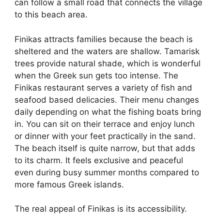
can follow a small road that connects the village
to this beach area.
Finikas attracts families because the beach is
sheltered and the waters are shallow. Tamarisk
trees provide natural shade, which is wonderful
when the Greek sun gets too intense. The
Finikas restaurant serves a variety of fish and
seafood based delicacies. Their menu changes
daily depending on what the fishing boats bring
in. You can sit on their terrace and enjoy lunch
or dinner with your feet practically in the sand.
The beach itself is quite narrow, but that adds
to its charm. It feels exclusive and peaceful
even during busy summer months compared to
more famous Greek islands.
The real appeal of Finikas is its accessibility.