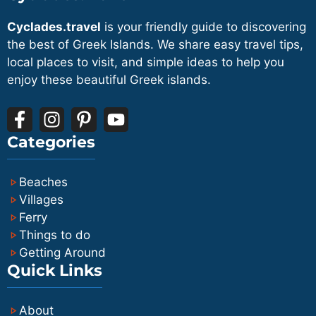
Cyclades.travel
is your friendly guide to discovering
the best of Greek Islands. We share easy travel tips,
local places to visit, and simple ideas to help you
enjoy these beautiful Greek islands.
Categories
Beaches
Villages
Ferry
Things to do
Getting Around
Quick Links
About