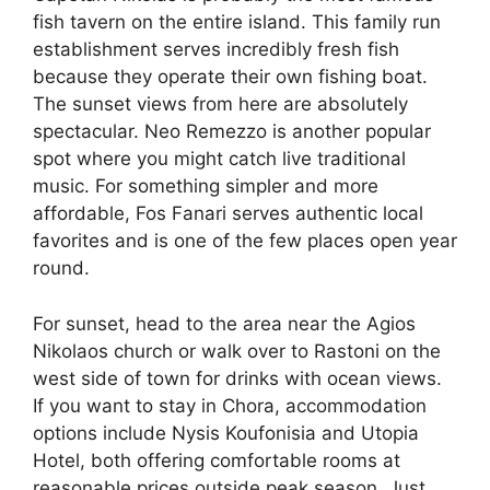
fish tavern on the entire island. This family run
establishment serves incredibly fresh fish
because they operate their own fishing boat.
The sunset views from here are absolutely
spectacular. Neo Remezzo is another popular
spot where you might catch live traditional
music. For something simpler and more
affordable, Fos Fanari serves authentic local
favorites and is one of the few places open year
round.
For sunset, head to the area near the Agios
Nikolaos church or walk over to Rastoni on the
west side of town for drinks with ocean views.
If you want to stay in Chora, accommodation
options include Nysis Koufonisia and Utopia
Hotel, both offering comfortable rooms at
reasonable prices outside peak season. Just