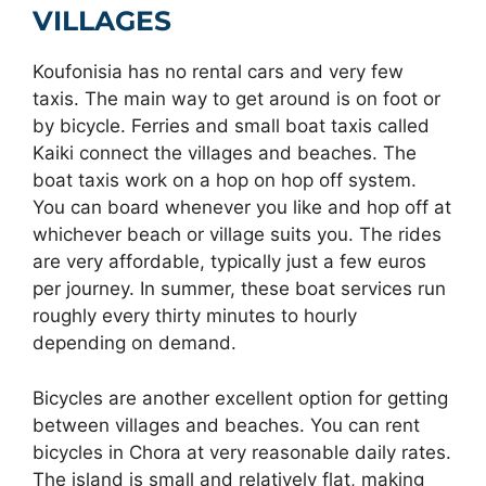
VILLAGES
Koufonisia has no rental cars and very few
taxis. The main way to get around is on foot or
by bicycle. Ferries and small boat taxis called
Kaiki connect the villages and beaches. The
boat taxis work on a hop on hop off system.
You can board whenever you like and hop off at
whichever beach or village suits you. The rides
are very affordable, typically just a few euros
per journey. In summer, these boat services run
roughly every thirty minutes to hourly
depending on demand.
Bicycles are another excellent option for getting
between villages and beaches. You can rent
bicycles in Chora at very reasonable daily rates.
The island is small and relatively flat, making