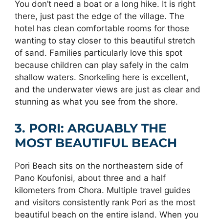
You don’t need a boat or a long hike. It is right
there, just past the edge of the village. The
hotel has clean comfortable rooms for those
wanting to stay closer to this beautiful stretch
of sand. Families particularly love this spot
because children can play safely in the calm
shallow waters. Snorkeling here is excellent,
and the underwater views are just as clear and
stunning as what you see from the shore.
3. PORI: ARGUABLY THE
MOST BEAUTIFUL BEACH
Pori Beach sits on the northeastern side of
Pano Koufonisi, about three and a half
kilometers from Chora. Multiple travel guides
and visitors consistently rank Pori as the most
beautiful beach on the entire island. When you