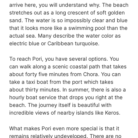
arrive here, you will understand why. The beach
stretches out as a long crescent of soft golden
sand. The water is so impossibly clear and blue
that it looks more like a swimming pool than the
actual sea. Many describe the water color as
electric blue or Caribbean turquoise.
To reach Pori, you have several options. You
can walk along a scenic coastal path that takes
about forty five minutes from Chora. You can
take a taxi boat from the port which takes
about thirty minutes. In summer, there is also a
hourly boat service that drops you right at the
beach. The journey itself is beautiful with
incredible views of nearby islands like Keros.
What makes Pori even more special is that it
remains relatively undeveloped. There are no