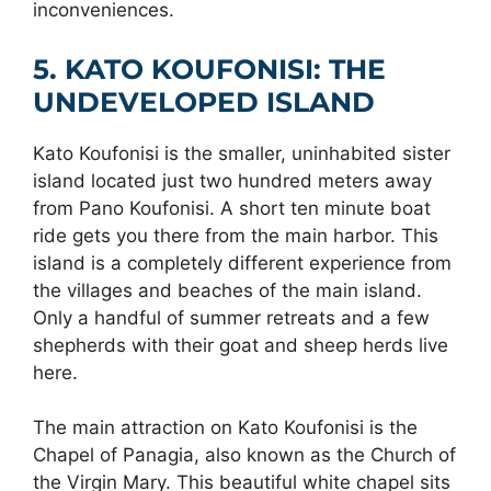
inconveniences.
5. KATO KOUFONISI: THE
UNDEVELOPED ISLAND
Kato Koufonisi is the smaller, uninhabited sister
island located just two hundred meters away
from Pano Koufonisi. A short ten minute boat
ride gets you there from the main harbor. This
island is a completely different experience from
the villages and beaches of the main island.
Only a handful of summer retreats and a few
shepherds with their goat and sheep herds live
here.
The main attraction on Kato Koufonisi is the
Chapel of Panagia, also known as the Church of
the Virgin Mary. This beautiful white chapel sits