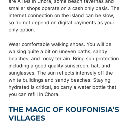
are ATMs in Chora, some beach tavernas and
smaller shops operate on a cash only basis. The
internet connection on the island can be slow,
so do not depend on digital payments as your
only option.
Wear comfortable walking shoes. You will be
walking quite a bit on uneven paths, sandy
beaches, and rocky terrain. Bring sun protection
including a good quality sunscreen, hat, and
sunglasses. The sun reflects intensely off the
white buildings and sandy beaches. Staying
hydrated is critical, so carry a water bottle that
you can refill in Chora.
THE MAGIC OF KOUFONISIA’S
VILLAGES