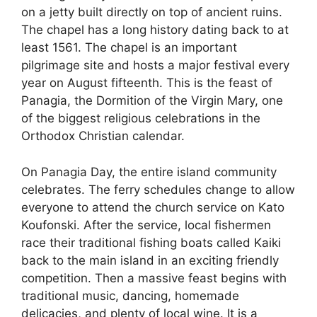
on a jetty built directly on top of ancient ruins.
The chapel has a long history dating back to at
least 1561. The chapel is an important
pilgrimage site and hosts a major festival every
year on August fifteenth. This is the feast of
Panagia, the Dormition of the Virgin Mary, one
of the biggest religious celebrations in the
Orthodox Christian calendar.
On Panagia Day, the entire island community
celebrates. The ferry schedules change to allow
everyone to attend the church service on Kato
Koufonski. After the service, local fishermen
race their traditional fishing boats called Kaiki
back to the main island in an exciting friendly
competition. Then a massive feast begins with
traditional music, dancing, homemade
delicacies, and plenty of local wine. It is a