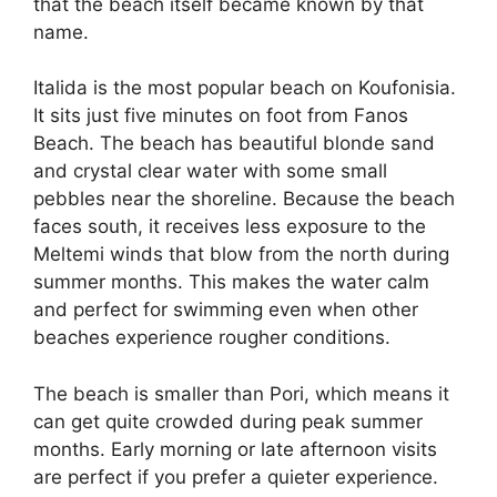
that the beach itself became known by that
name.
Italida is the most popular beach on Koufonisia.
It sits just five minutes on foot from Fanos
Beach. The beach has beautiful blonde sand
and crystal clear water with some small
pebbles near the shoreline. Because the beach
faces south, it receives less exposure to the
Meltemi winds that blow from the north during
summer months. This makes the water calm
and perfect for swimming even when other
beaches experience rougher conditions.
The beach is smaller than Pori, which means it
can get quite crowded during peak summer
months. Early morning or late afternoon visits
are perfect if you prefer a quieter experience.