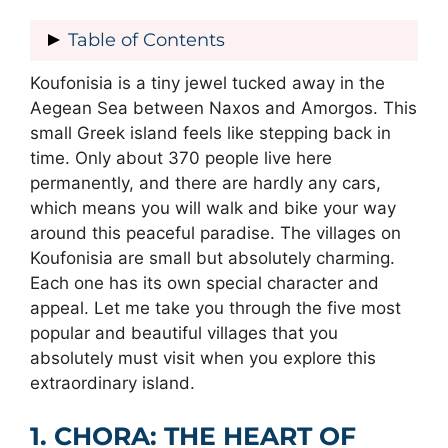
Table of Contents
Koufonisia is a tiny jewel tucked away in the
1. CHORA: THE HEART OF
Aegean Sea between Naxos and Amorgos. This
KOUFONISIA
small Greek island feels like stepping back in
2. FINIKAS: YOUR GATEWAY TO
time. Only about 370 people live here
BEAUTIFUL BEACHES
permanently, and there are hardly any cars,
3. PORI: ARGUABLY THE MOST
which means you will walk and bike your way
BEAUTIFUL BEACH
around this peaceful paradise. The villages on
4. ITALIDA: THE ISLAND’S MOST
Koufonisia are small but absolutely charming.
ICONIC BEACH
Each one has its own special character and
5. KATO KOUFONISI: THE
appeal. Let me take you through the five most
UNDEVELOPED ISLAND
popular and beautiful villages that you
EXPERIENCING VILLAGE LIFE ON
absolutely must visit when you explore this
KOUFONISIA
extraordinary island.
GETTING AROUND THE VILLAGES
PLANNING YOUR VILLAGE VISIT
1. CHORA: THE HEART OF
THE MAGIC OF KOUFONISIA’S