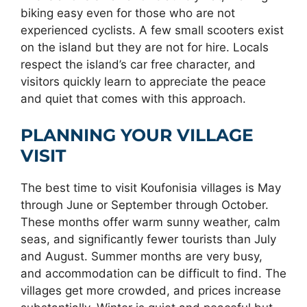
biking easy even for those who are not
experienced cyclists. A few small scooters exist
on the island but they are not for hire. Locals
respect the island’s car free character, and
visitors quickly learn to appreciate the peace
and quiet that comes with this approach.
PLANNING YOUR VILLAGE
VISIT
The best time to visit Koufonisia villages is May
through June or September through October.
These months offer warm sunny weather, calm
seas, and significantly fewer tourists than July
and August. Summer months are very busy,
and accommodation can be difficult to find. The
villages get more crowded, and prices increase