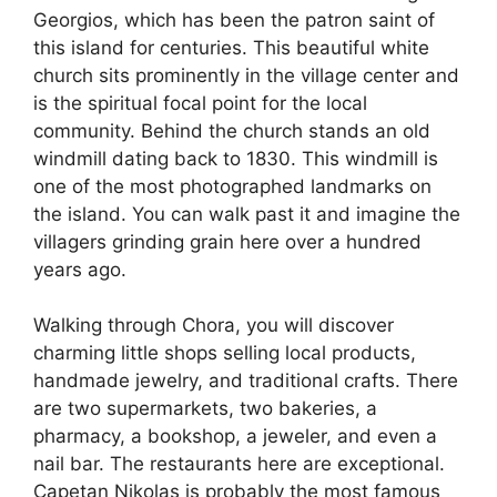
Georgios, which has been the patron saint of
this island for centuries. This beautiful white
church sits prominently in the village center and
is the spiritual focal point for the local
community. Behind the church stands an old
windmill dating back to 1830. This windmill is
one of the most photographed landmarks on
the island. You can walk past it and imagine the
villagers grinding grain here over a hundred
years ago.
Walking through Chora, you will discover
charming little shops selling local products,
handmade jewelry, and traditional crafts. There
are two supermarkets, two bakeries, a
pharmacy, a bookshop, a jeweler, and even a
nail bar. The restaurants here are exceptional.
Capetan Nikolas is probably the most famous