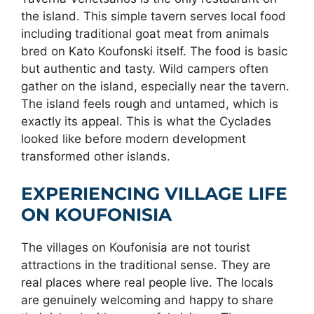
the island. This simple tavern serves local food
including traditional goat meat from animals
bred on Kato Koufonski itself. The food is basic
but authentic and tasty. Wild campers often
gather on the island, especially near the tavern.
The island feels rough and untamed, which is
exactly its appeal. This is what the Cyclades
looked like before modern development
transformed other islands.
EXPERIENCING VILLAGE LIFE
ON KOUFONISIA
The villages on Koufonisia are not tourist
attractions in the traditional sense. They are
real places where real people live. The locals
are genuinely welcoming and happy to share