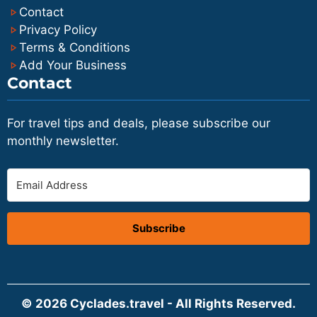
Contact
Privacy Policy
Terms & Conditions
Add Your Business
Contact
For travel tips and deals, please subscribe our
monthly newsletter.
Subscribe
© 2026 Cyclades.travel - All Rights Reserved.