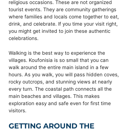
religious occasions. These are not organized
tourist events. They are community gatherings
where families and locals come together to eat,
drink, and celebrate. If you time your visit right,
you might get invited to join these authentic
celebrations.
Walking is the best way to experience the
villages. Koufonisia is so small that you can
walk around the entire main island in a few
hours. As you walk, you will pass hidden coves,
rocky outcrops, and stunning views at nearly
every turn. The coastal path connects all the
main beaches and villages. This makes
exploration easy and safe even for first time
visitors.
GETTING AROUND THE