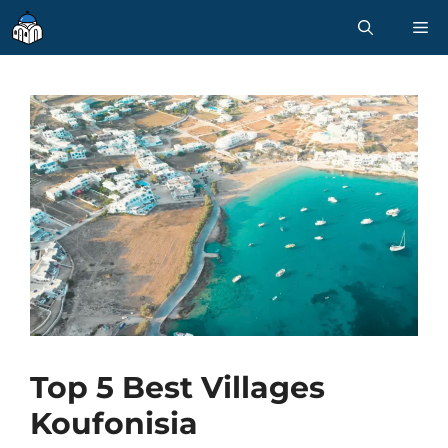
Skip
M
to
content
Top 5 Best Villages
Koufonisia