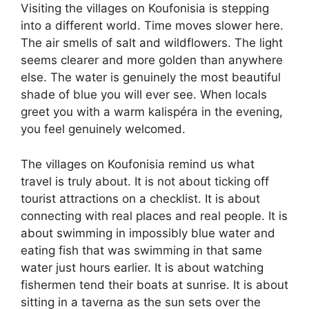
Visiting the villages on Koufonisia is stepping
into a different world. Time moves slower here.
The air smells of salt and wildflowers. The light
seems clearer and more golden than anywhere
else. The water is genuinely the most beautiful
shade of blue you will ever see. When locals
greet you with a warm kalispéra in the evening,
you feel genuinely welcomed.
The villages on Koufonisia remind us what
travel is truly about. It is not about ticking off
tourist attractions on a checklist. It is about
connecting with real places and real people. It is
about swimming in impossibly blue water and
eating fish that was swimming in that same
water just hours earlier. It is about watching
fishermen tend their boats at sunrise. It is about
sitting in a taverna as the sun sets over the