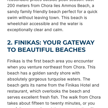
200 meters from Chora lies Ammos Beach, a
sandy family friendly beach perfect for a quick
swim without leaving town. This beach is
wheelchair accessible and the water is
exceptionally clear and calm.
2. FINIKAS: YOUR GATEWAY
TO BEAUTIFUL BEACHES
Finikas is the first beach area you encounter
when you venture northeast from Chora. This
beach has a golden sandy shore with
absolutely gorgeous turquoise waters. The
beach gets its name from the Finikas Hotel and
restaurant, which overlooks the beach and
serves excellent fresh fish. The walk from Chora
takes about fifteen to twenty minutes, or you