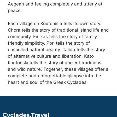
Aegean and feeling completely and utterly at
peace.
Each village on Koufonisia tells its own story.
Chora tells the story of traditional island life and
community. Finikas tells the story of family
friendly simplicity. Pori tells the story of
unspoiled natural beauty. Italida tells the story
of alternative culture and liberation. Kato
Koufonski tells the story of ancient traditions
and wild nature. Together, these villages offer a
complete and unforgettable glimpse into the
heart and soul of the Greek Cyclades.
Cyclades.Travel