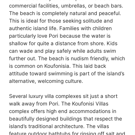
commercial facilities, umbrellas, or beach bars.
The beach is completely natural and peaceful.
This is ideal for those seeking solitude and
authentic island life. Families with children
particularly love Pori because the water is
shallow for quite a distance from shore. Kids
can wade and play safely while adults swim
further out. The beach is nudism friendly, which
is common on Koufonisia. This laid back
attitude toward swimming is part of the island’s
alternative, welcoming culture.
Several luxury villa complexes sit just a short
walk away from Pori. The Koufonisi Villas
complex offers high end accommodations in
beautifully designed buildings that respect the
island’s traditional architecture. The villas
feature outdoor bathtubs for rinsing off salt and