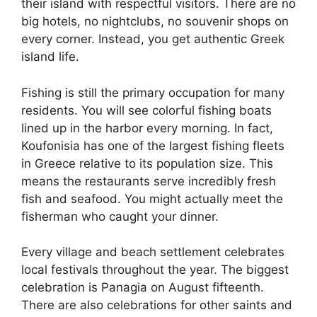
their island with respectful visitors. There are no
big hotels, no nightclubs, no souvenir shops on
every corner. Instead, you get authentic Greek
island life.
Fishing is still the primary occupation for many
residents. You will see colorful fishing boats
lined up in the harbor every morning. In fact,
Koufonisia has one of the largest fishing fleets
in Greece relative to its population size. This
means the restaurants serve incredibly fresh
fish and seafood. You might actually meet the
fisherman who caught your dinner.
Every village and beach settlement celebrates
local festivals throughout the year. The biggest
celebration is Panagia on August fifteenth.
There are also celebrations for other saints and