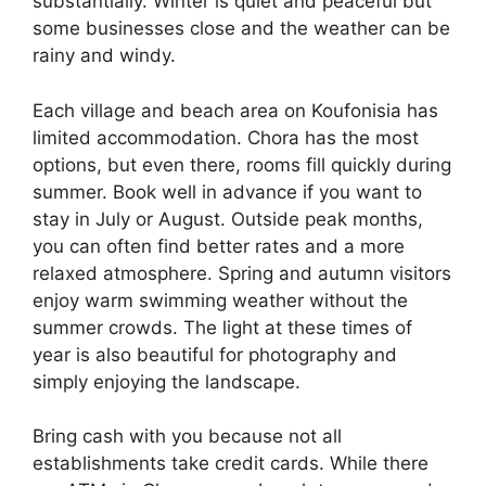
substantially. Winter is quiet and peaceful but
some businesses close and the weather can be
rainy and windy.
Each village and beach area on Koufonisia has
limited accommodation. Chora has the most
options, but even there, rooms fill quickly during
summer. Book well in advance if you want to
stay in July or August. Outside peak months,
you can often find better rates and a more
relaxed atmosphere. Spring and autumn visitors
enjoy warm swimming weather without the
summer crowds. The light at these times of
year is also beautiful for photography and
simply enjoying the landscape.
Bring cash with you because not all
establishments take credit cards. While there