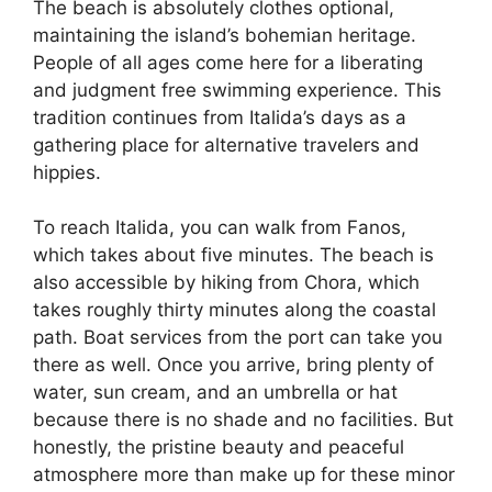
The beach is absolutely clothes optional,
maintaining the island’s bohemian heritage.
People of all ages come here for a liberating
and judgment free swimming experience. This
tradition continues from Italida’s days as a
gathering place for alternative travelers and
hippies.
To reach Italida, you can walk from Fanos,
which takes about five minutes. The beach is
also accessible by hiking from Chora, which
takes roughly thirty minutes along the coastal
path. Boat services from the port can take you
there as well. Once you arrive, bring plenty of
water, sun cream, and an umbrella or hat
because there is no shade and no facilities. But
honestly, the pristine beauty and peaceful
atmosphere more than make up for these minor