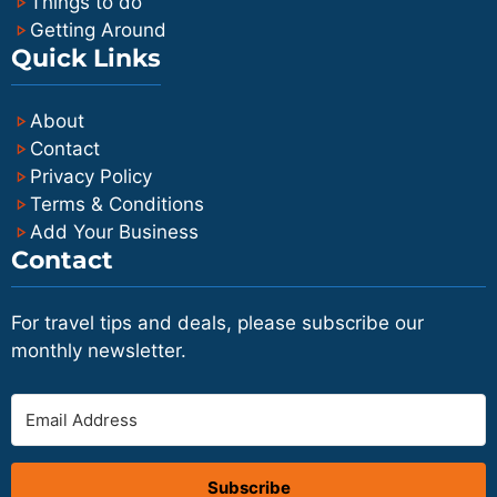
Things to do
Getting Around
Quick Links
About
Contact
Privacy Policy
Terms & Conditions
Add Your Business
Contact
For travel tips and deals, please subscribe our
monthly newsletter.
Subscribe