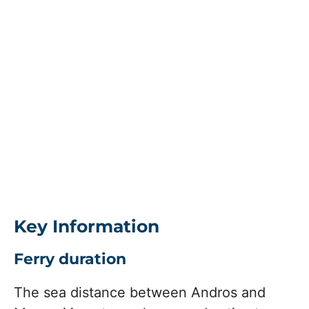
Key Information
Ferry duration
The sea distance between Andros and