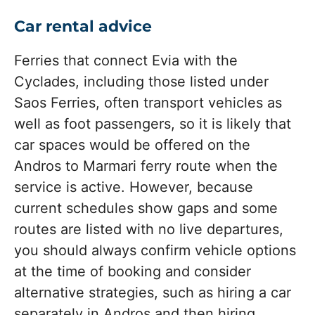
Car rental advice
Ferries that connect Evia with the
Cyclades, including those listed under
Saos Ferries, often transport vehicles as
well as foot passengers, so it is likely that
car spaces would be offered on the
Andros to Marmari ferry route when the
service is active. However, because
current schedules show gaps and some
routes are listed with no live departures,
you should always confirm vehicle options
at the time of booking and consider
alternative strategies, such as hiring a car
separately in Andros and then hiring