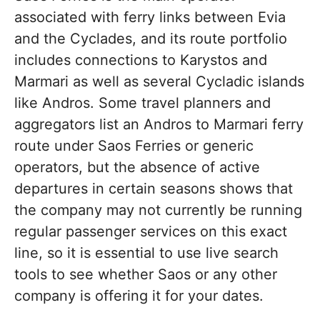
associated with ferry links between Evia
and the Cyclades, and its route portfolio
includes connections to Karystos and
Marmari as well as several Cycladic islands
like Andros. Some travel planners and
aggregators list an Andros to Marmari ferry
route under Saos Ferries or generic
operators, but the absence of active
departures in certain seasons shows that
the company may not currently be running
regular passenger services on this exact
line, so it is essential to use live search
tools to see whether Saos or any other
company is offering it for your dates.