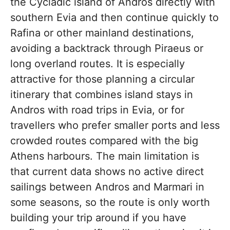
the Cycladic island of Andros directly with
southern Evia and then continue quickly to
Rafina or other mainland destinations,
avoiding a backtrack through Piraeus or
long overland routes. It is especially
attractive for those planning a circular
itinerary that combines island stays in
Andros with road trips in Evia, or for
travellers who prefer smaller ports and less
crowded routes compared with the big
Athens harbours. The main limitation is
that current data shows no active direct
sailings between Andros and Marmari in
some seasons, so the route is only worth
building your trip around if you have