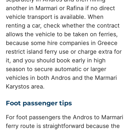
another in Marmari or Rafina if no direct
vehicle transport is available. When
renting a car, check whether the contract
allows the vehicle to be taken on ferries,
because some hire companies in Greece
restrict island ferry use or charge extra for
it, and you should book early in high
season to secure automatic or larger
vehicles in both Andros and the Marmari
Karystos area.
Foot passenger tips
For foot passengers the Andros to Marmari
ferry route is straightforward because the