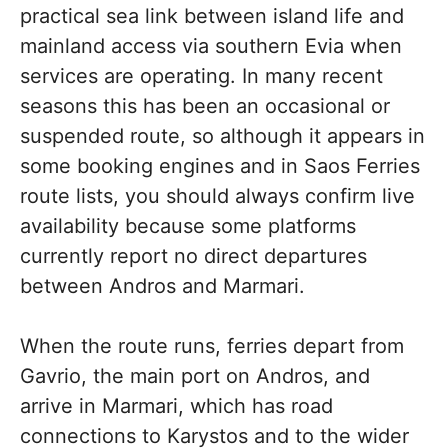
practical sea link between island life and
mainland access via southern Evia when
services are operating. In many recent
seasons this has been an occasional or
suspended route, so although it appears in
some booking engines and in Saos Ferries
route lists, you should always confirm live
availability because some platforms
currently report no direct departures
between Andros and Marmari.
When the route runs, ferries depart from
Gavrio, the main port on Andros, and
arrive in Marmari, which has road
connections to Karystos and to the wider