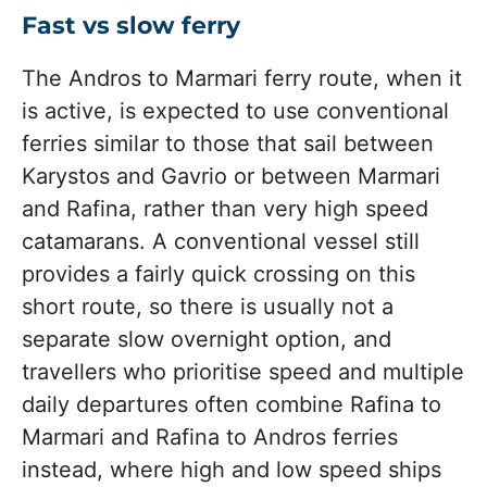
Fast vs slow ferry
The Andros to Marmari ferry route, when it
is active, is expected to use conventional
ferries similar to those that sail between
Karystos and Gavrio or between Marmari
and Rafina, rather than very high speed
catamarans. A conventional vessel still
provides a fairly quick crossing on this
short route, so there is usually not a
separate slow overnight option, and
travellers who prioritise speed and multiple
daily departures often combine Rafina to
Marmari and Rafina to Andros ferries
instead, where high and low speed ships