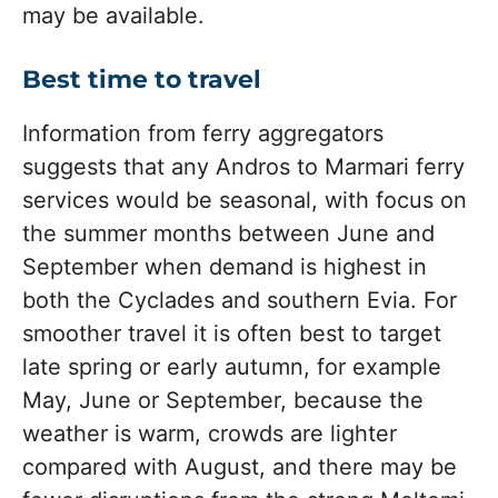
may be available.
Best time to travel
Information from ferry aggregators
suggests that any Andros to Marmari ferry
services would be seasonal, with focus on
the summer months between June and
September when demand is highest in
both the Cyclades and southern Evia. For
smoother travel it is often best to target
late spring or early autumn, for example
May, June or September, because the
weather is warm, crowds are lighter
compared with August, and there may be