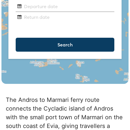
The Andros to Marmari ferry route
connects the Cycladic island of Andros
with the small port town of Marmari on the
south coast of Evia, giving travellers a