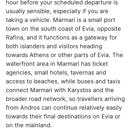
hour before your scheduled departure is
usually sensible, especially if you are
taking a vehicle. Marmari is a small port
town on the south coast of Evia, opposite
Rafina, and it functions as a gateway for
both islanders and visitors heading
towards Athens or other parts of Evia. The
waterfront area in Marmari has ticket
agencies, small hotels, tavernas and
access to beaches, while buses and taxis
connect Marmari with Karystos and the
broader road network, so travellers arriving
from Andros can continue relatively easily
towards their final destinations on Evia or
on the mainland.