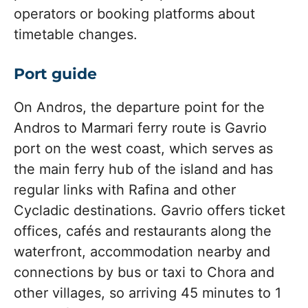
operators or booking platforms about
timetable changes.
Port guide
On Andros, the departure point for the
Andros to Marmari ferry route is Gavrio
port on the west coast, which serves as
the main ferry hub of the island and has
regular links with Rafina and other
Cycladic destinations. Gavrio offers ticket
offices, cafés and restaurants along the
waterfront, accommodation nearby and
connections by bus or taxi to Chora and
other villages, so arriving 45 minutes to 1