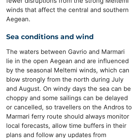
fewer disruptions from the strong Meltemi
winds that affect the central and southern
Aegean.
Sea conditions and wind
The waters between Gavrio and Marmari
lie in the open Aegean and are influenced
by the seasonal Meltemi winds, which can
blow strongly from the north during July
and August. On windy days the sea can be
choppy and some sailings can be delayed
or cancelled, so travellers on the Andros to
Marmari ferry route should always monitor
local forecasts, allow time buffers in their
plans and follow any updates from