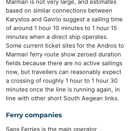
Marmari is not very large, and estimates
based on similar connections between
Karystos and Gavrio suggest a sailing time
of around 1 hour 10 minutes to 1 hour 15
minutes when a direct ship operates.
Some current ticket sites for the Andros to
Marmari ferry route show zeroed duration
fields because there are no active sailings
now, but travellers can reasonably expect
a crossing of roughly 1 hour to 1 hour 30
minutes once the line is running again, in
line with other short South Aegean links.
Ferry companies
Saos Ferries is the main operator