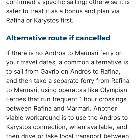
confirmed a specific sailing; otherwise it is
safer to treat it as a bonus and plan via
Rafina or Karystos first.
Alternative route if cancelled
If there is no Andros to Marmari ferry on
your travel dates, a common alternative is
to sail from Gavrio on Andros to Rafina,
and then take a separate ferry from Rafina
to Marmari, using operators like Olympian
Ferries that run frequent 1 hour crossings
between Rafina and Marmari. Another
viable workaround is to use the Andros to
Karystos connection, when available, and
then drive or take local transport between