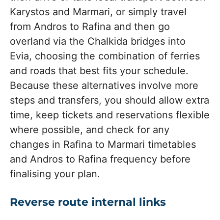
Karystos and Marmari, or simply travel
from Andros to Rafina and then go
overland via the Chalkida bridges into
Evia, choosing the combination of ferries
and roads that best fits your schedule.
Because these alternatives involve more
steps and transfers, you should allow extra
time, keep tickets and reservations flexible
where possible, and check for any
changes in Rafina to Marmari timetables
and Andros to Rafina frequency before
finalising your plan.
Reverse route internal links