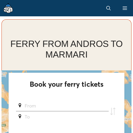
Skip
M
to
content
FERRY FROM ANDROS TO
MARMARI