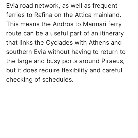
Evia road network, as well as frequent
ferries to Rafina on the Attica mainland.
This means the Andros to Marmari ferry
route can be a useful part of an itinerary
that links the Cyclades with Athens and
southern Evia without having to return to
the large and busy ports around Piraeus,
but it does require flexibility and careful
checking of schedules.