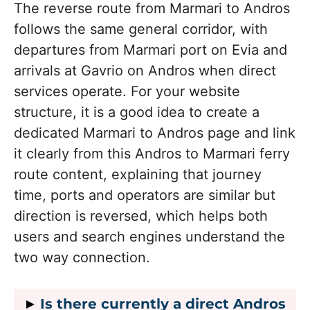
The reverse route from Marmari to Andros
follows the same general corridor, with
departures from Marmari port on Evia and
arrivals at Gavrio on Andros when direct
services operate. For your website
structure, it is a good idea to create a
dedicated Marmari to Andros page and link
it clearly from this Andros to Marmari ferry
route content, explaining that journey
time, ports and operators are similar but
direction is reversed, which helps both
users and search engines understand the
two way connection.
Is there currently a direct Andros