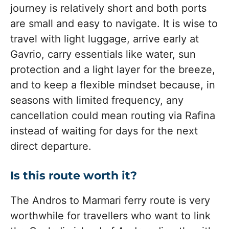
journey is relatively short and both ports
are small and easy to navigate. It is wise to
travel with light luggage, arrive early at
Gavrio, carry essentials like water, sun
protection and a light layer for the breeze,
and to keep a flexible mindset because, in
seasons with limited frequency, any
cancellation could mean routing via Rafina
instead of waiting for days for the next
direct departure.
Is this route worth it?
The Andros to Marmari ferry route is very
worthwhile for travellers who want to link