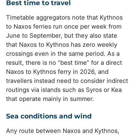
Best time to travel
Timetable aggregators note that Kythnos
to Naxos ferries run once per week from
June to September, but they also state
that Naxos to Kythnos has zero weekly
crossings even in the same period. As a
result, there is no “best time” for a direct
Naxos to Kythnos ferry in 2026, and
travellers instead need to consider indirect
routings via islands such as Syros or Kea
that operate mainly in summer.
Sea conditions and wind
Any route between Naxos and Kythnos,