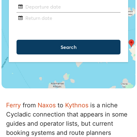
Ferry
from
Naxos
to
Kythnos
is a niche
Cycladic connection that appears in some
guides and operator lists, but current
booking systems and route planners