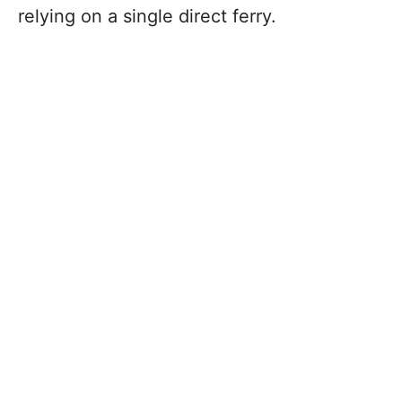
relying on a single direct ferry.