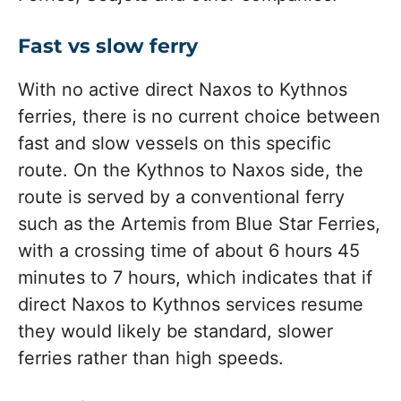
Fast vs slow ferry
With no active direct Naxos to Kythnos
ferries, there is no current choice between
fast and slow vessels on this specific
route. On the Kythnos to Naxos side, the
route is served by a conventional ferry
such as the Artemis from Blue Star Ferries,
with a crossing time of about 6 hours 45
minutes to 7 hours, which indicates that if
direct Naxos to Kythnos services resume
they would likely be standard, slower
ferries rather than high speeds.