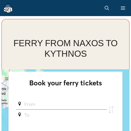
Skip
M
to
content
FERRY FROM NAXOS TO
KYTHNOS