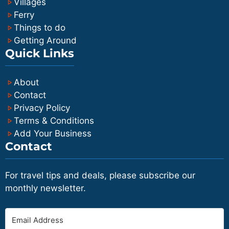
Villages
Ferry
Things to do
Getting Around
Quick Links
About
Contact
Privacy Policy
Terms & Conditions
Add Your Business
Contact
For travel tips and deals, please subscribe our
monthly newsletter.