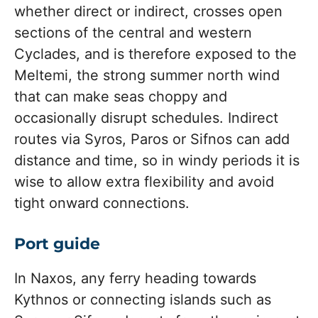
whether direct or indirect, crosses open
sections of the central and western
Cyclades, and is therefore exposed to the
Meltemi, the strong summer north wind
that can make seas choppy and
occasionally disrupt schedules. Indirect
routes via Syros, Paros or Sifnos can add
distance and time, so in windy periods it is
wise to allow extra flexibility and avoid
tight onward connections.
Port guide
In Naxos, any ferry heading towards
Kythnos or connecting islands such as