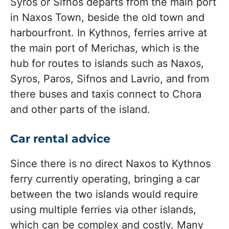
Syros or Sifnos departs from the main port
in Naxos Town, beside the old town and
harbourfront. In Kythnos, ferries arrive at
the main port of Merichas, which is the
hub for routes to islands such as Naxos,
Syros, Paros, Sifnos and Lavrio, and from
there buses and taxis connect to Chora
and other parts of the island.
Car rental advice
Since there is no direct Naxos to Kythnos
ferry currently operating, bringing a car
between the two islands would require
using multiple ferries via other islands,
which can be complex and costly. Many