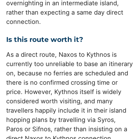
overnighting in an intermediate island,
rather than expecting a same day direct
connection.
Is this route worth it?
As a direct route, Naxos to Kythnos is
currently too unreliable to base an itinerary
on, because no ferries are scheduled and
there is no confirmed crossing time or
price. However, Kythnos itself is widely
considered worth visiting, and many
travellers happily include it in their island
hopping plans by travelling via Syros,
Paros or Sifnos, rather than insisting on a
direct Naxos to Kythnos connection.