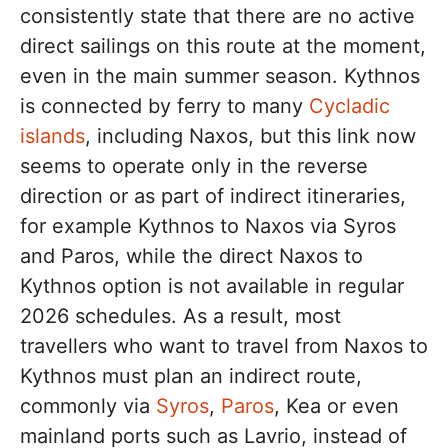
consistently state that there are no active
direct sailings on this route at the moment,
even in the main summer season. Kythnos
is connected by ferry to many
Cycladic
islands
, including Naxos, but this link now
seems to operate only in the reverse
direction or as part of indirect itineraries,
for example Kythnos to Naxos via Syros
and Paros, while the direct Naxos to
Kythnos option is not available in regular
2026 schedules. As a result, most
travellers who want to travel from Naxos to
Kythnos must plan an indirect route,
commonly via
Syros
,
Paros
, Kea or even
mainland ports such as Lavrio, instead of