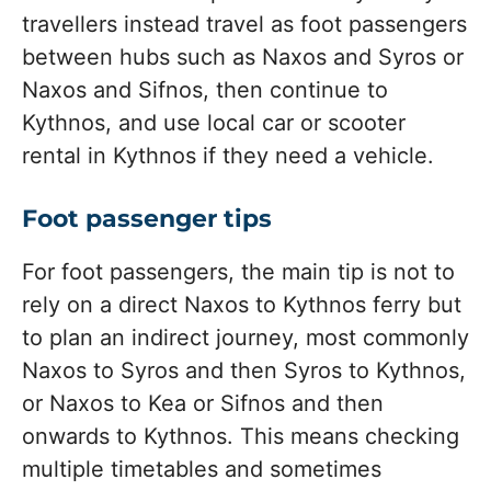
travellers instead travel as foot passengers
between hubs such as Naxos and Syros or
Naxos and Sifnos, then continue to
Kythnos, and use local car or scooter
rental in Kythnos if they need a vehicle.
Foot passenger tips
For foot passengers, the main tip is not to
rely on a direct Naxos to Kythnos ferry but
to plan an indirect journey, most commonly
Naxos to Syros and then Syros to Kythnos,
or Naxos to Kea or Sifnos and then
onwards to Kythnos. This means checking
multiple timetables and sometimes