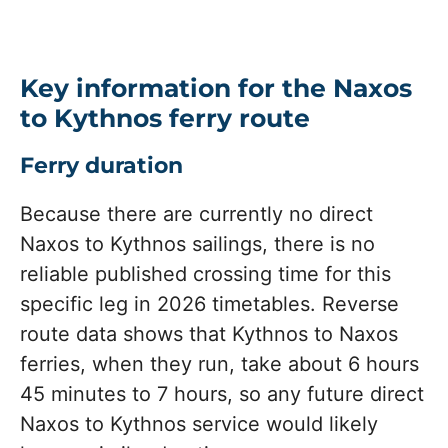
Key information for the Naxos
to Kythnos ferry route
Ferry duration
Because there are currently no direct
Naxos to Kythnos sailings, there is no
reliable published crossing time for this
specific leg in 2026 timetables. Reverse
route data shows that Kythnos to Naxos
ferries, when they run, take about 6 hours
45 minutes to 7 hours, so any future direct
Naxos to Kythnos service would likely