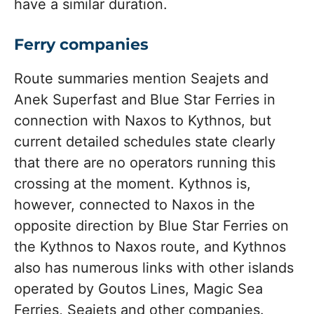
have a similar duration.
Ferry companies
Route summaries mention Seajets and
Anek Superfast and Blue Star Ferries in
connection with Naxos to Kythnos, but
current detailed schedules state clearly
that there are no operators running this
crossing at the moment. Kythnos is,
however, connected to Naxos in the
opposite direction by Blue Star Ferries on
the Kythnos to Naxos route, and Kythnos
also has numerous links with other islands
operated by Goutos Lines, Magic Sea
Ferries, Seajets and other companies.