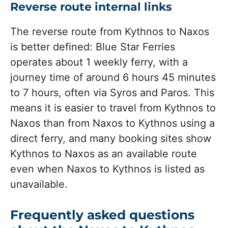
Reverse route internal links
The reverse route from Kythnos to Naxos
is better defined: Blue Star Ferries
operates about 1 weekly ferry, with a
journey time of around 6 hours 45 minutes
to 7 hours, often via Syros and Paros. This
means it is easier to travel from Kythnos to
Naxos than from Naxos to Kythnos using a
direct ferry, and many booking sites show
Kythnos to Naxos as an available route
even when Naxos to Kythnos is listed as
unavailable.
Frequently asked questions