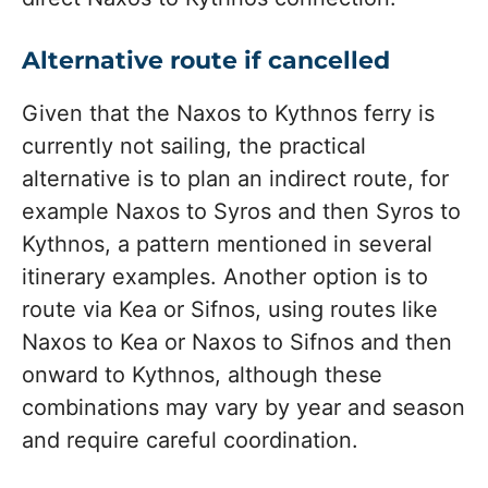
Alternative route if cancelled
Given that the Naxos to Kythnos ferry is
currently not sailing, the practical
alternative is to plan an indirect route, for
example Naxos to Syros and then Syros to
Kythnos, a pattern mentioned in several
itinerary examples. Another option is to
route via Kea or Sifnos, using routes like
Naxos to Kea or Naxos to Sifnos and then
onward to Kythnos, although these
combinations may vary by year and season
and require careful coordination.