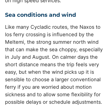
on high speed services.
Sea conditions and wind
Like many Cycladic routes, the Naxos to
Ios ferry crossing is influenced by the
Meltemi, the strong summer north wind
that can make the sea choppy, especially
in July and August. On calmer days the
short distance means the trip feels very
easy, but when the wind picks up it is
sensible to choose a larger conventional
ferry if you are worried about motion
sickness and to allow some flexibility for
possible delays or schedule adjustments.