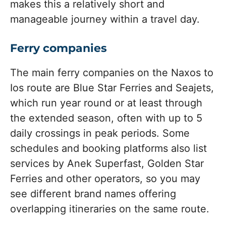
makes this a relatively short and
manageable journey within a travel day.
Ferry companies
The main ferry companies on the Naxos to
Ios route are Blue Star Ferries and Seajets,
which run year round or at least through
the extended season, often with up to 5
daily crossings in peak periods. Some
schedules and booking platforms also list
services by Anek Superfast, Golden Star
Ferries and other operators, so you may
see different brand names offering
overlapping itineraries on the same route.