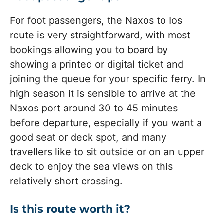
For foot passengers, the Naxos to Ios
route is very straightforward, with most
bookings allowing you to board by
showing a printed or digital ticket and
joining the queue for your specific ferry. In
high season it is sensible to arrive at the
Naxos port around 30 to 45 minutes
before departure, especially if you want a
good seat or deck spot, and many
travellers like to sit outside or on an upper
deck to enjoy the sea views on this
relatively short crossing.
Is this route worth it?