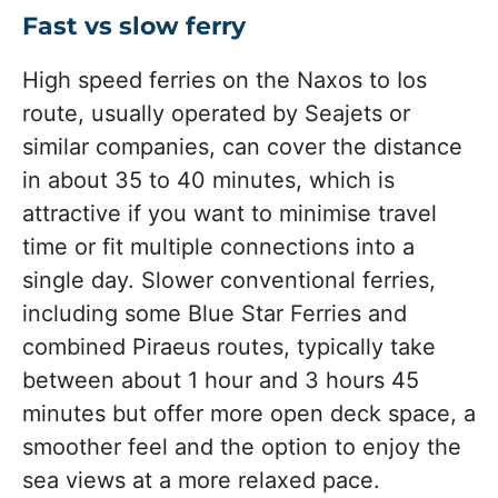
Fast vs slow ferry
High speed ferries on the Naxos to Ios
route, usually operated by Seajets or
similar companies, can cover the distance
in about 35 to 40 minutes, which is
attractive if you want to minimise travel
time or fit multiple connections into a
single day. Slower conventional ferries,
including some Blue Star Ferries and
combined Piraeus routes, typically take
between about 1 hour and 3 hours 45
minutes but offer more open deck space, a
smoother feel and the option to enjoy the
sea views at a more relaxed pace.