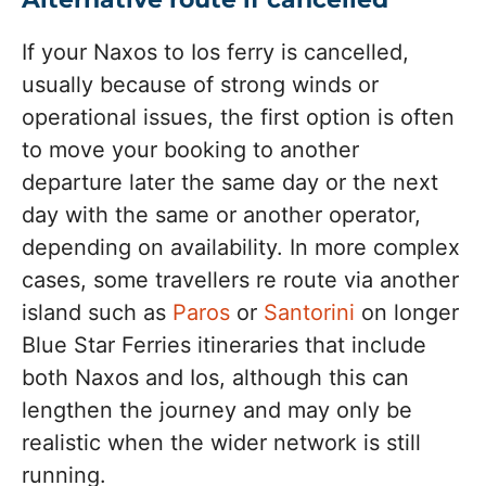
If your Naxos to Ios ferry is cancelled,
usually because of strong winds or
operational issues, the first option is often
to move your booking to another
departure later the same day or the next
day with the same or another operator,
depending on availability. In more complex
cases, some travellers re route via another
island such as
Paros
or
Santorini
on longer
Blue Star Ferries itineraries that include
both Naxos and Ios, although this can
lengthen the journey and may only be
realistic when the wider network is still
running.