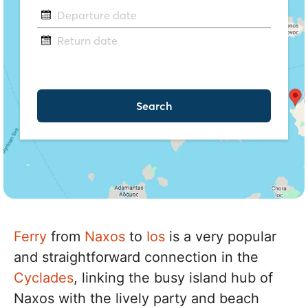
Ferry
from
Naxos
to
Ios
is a very popular
and straightforward connection in the
Cyclades
, linking the busy island hub of
Naxos with the lively party and beach