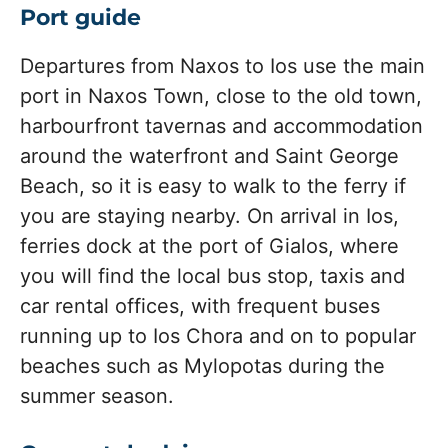
Port guide
Departures from Naxos to Ios use the main
port in Naxos Town, close to the old town,
harbourfront tavernas and accommodation
around the waterfront and Saint George
Beach, so it is easy to walk to the ferry if
you are staying nearby. On arrival in Ios,
ferries dock at the port of Gialos, where
you will find the local bus stop, taxis and
car rental offices, with frequent buses
running up to Ios Chora and on to popular
beaches such as Mylopotas during the
summer season.