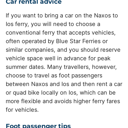
Car rental advice
If you want to bring a car on the Naxos to
Ios ferry, you will need to choose a
conventional ferry that accepts vehicles,
often operated by Blue Star Ferries or
similar companies, and you should reserve
vehicle space well in advance for peak
summer dates. Many travellers, however,
choose to travel as foot passengers
between Naxos and Ios and then rent a car
or quad bike locally on Ios, which can be
more flexible and avoids higher ferry fares
for vehicles.
Foot passenger tips