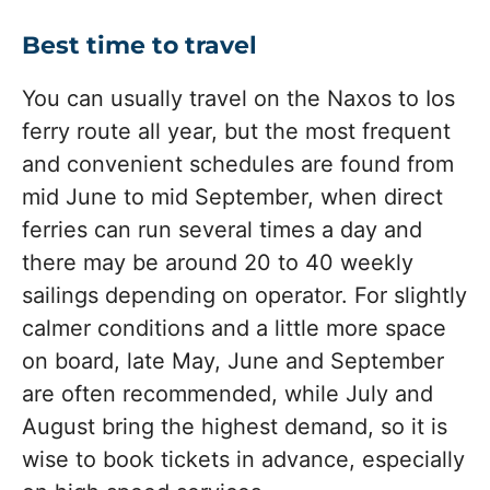
Best time to travel
You can usually travel on the Naxos to Ios
ferry route all year, but the most frequent
and convenient schedules are found from
mid June to mid September, when direct
ferries can run several times a day and
there may be around 20 to 40 weekly
sailings depending on operator. For slightly
calmer conditions and a little more space
on board, late May, June and September
are often recommended, while July and
August bring the highest demand, so it is
wise to book tickets in advance, especially