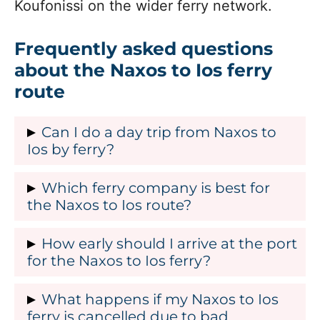
Koufonissi on the wider ferry network.
Frequently asked questions
about the Naxos to Ios ferry
route
Can I do a day trip from Naxos to
Ios by ferry?
Yes, a day trip on the Naxos to Ios ferry
Which ferry company is best for
route is possible in summer, because
the Naxos to Ios route?
there are usually morning or midday
Blue Star Ferries and Seajets are the two
How early should I arrive at the port
departures from Naxos and later ferries
main choices for the Naxos to Ios ferry
for the Naxos to Ios ferry?
back from Ios, with crossing times
route, and each has strengths that
starting from about 35 to 40 minutes.
In the busy months of July and August,
What happens if my Naxos to Ios
appeal to different travellers. Many
However, the exact feasibility depends
it is recommended that you arrive at the
ferry is cancelled due to bad