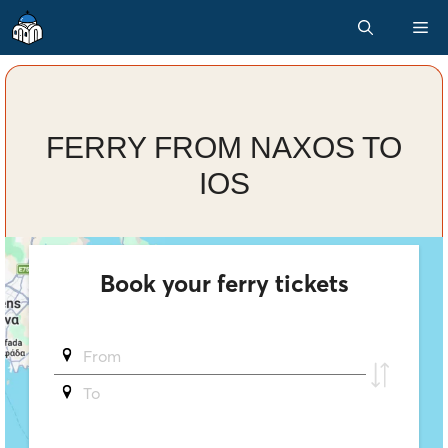
Skip
M
to
content
FERRY FROM NAXOS TO
IOS