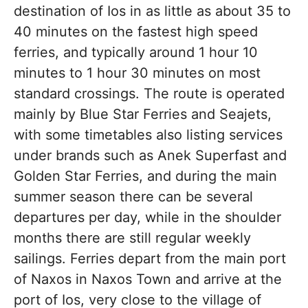
destination of Ios in as little as about 35 to
40 minutes on the fastest high speed
ferries, and typically around 1 hour 10
minutes to 1 hour 30 minutes on most
standard crossings. The route is operated
mainly by Blue Star Ferries and Seajets,
with some timetables also listing services
under brands such as Anek Superfast and
Golden Star Ferries, and during the main
summer season there can be several
departures per day, while in the shoulder
months there are still regular weekly
sailings. Ferries depart from the main port
of Naxos in Naxos Town and arrive at the
port of Ios, very close to the village of