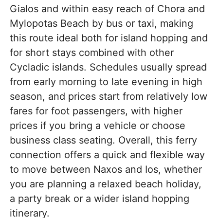
Gialos and within easy reach of Chora and
Mylopotas Beach by bus or taxi, making
this route ideal both for island hopping and
for short stays combined with other
Cycladic islands. Schedules usually spread
from early morning to late evening in high
season, and prices start from relatively low
fares for foot passengers, with higher
prices if you bring a vehicle or choose
business class seating. Overall, this ferry
connection offers a quick and flexible way
to move between Naxos and Ios, whether
you are planning a relaxed beach holiday,
a party break or a wider island hopping
itinerary.