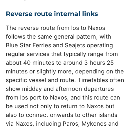
Reverse route internal links
The reverse route from Ios to Naxos
follows the same general pattern, with
Blue Star Ferries and Seajets operating
regular services that typically range from
about 40 minutes to around 3 hours 25
minutes or slightly more, depending on the
specific vessel and route. Timetables often
show midday and afternoon departures
from Ios port to Naxos, and this route can
be used not only to return to Naxos but
also to connect onwards to other islands
via Naxos, including Paros, Mykonos and