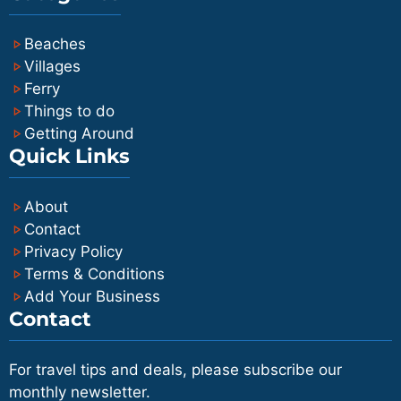
accommodation and other island
Beaches
hopping plans.
Villages
Ferry
Things to do
Getting Around
Quick Links
About
Contact
Privacy Policy
Terms & Conditions
Add Your Business
Contact
For travel tips and deals, please subscribe our
monthly newsletter.