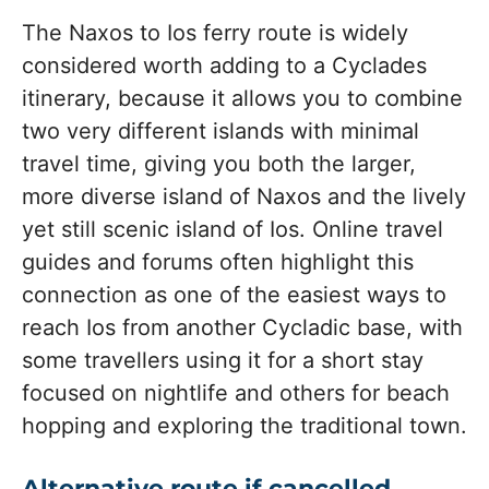
The Naxos to Ios ferry route is widely
considered worth adding to a Cyclades
itinerary, because it allows you to combine
two very different islands with minimal
travel time, giving you both the larger,
more diverse island of Naxos and the lively
yet still scenic island of Ios. Online travel
guides and forums often highlight this
connection as one of the easiest ways to
reach Ios from another Cycladic base, with
some travellers using it for a short stay
focused on nightlife and others for beach
hopping and exploring the traditional town.
Alternative route if cancelled