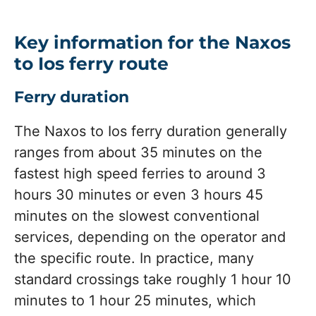
Key information for the Naxos
to Ios ferry route
Ferry duration
The Naxos to Ios ferry duration generally
ranges from about 35 minutes on the
fastest high speed ferries to around 3
hours 30 minutes or even 3 hours 45
minutes on the slowest conventional
services, depending on the operator and
the specific route. In practice, many
standard crossings take roughly 1 hour 10
minutes to 1 hour 25 minutes, which