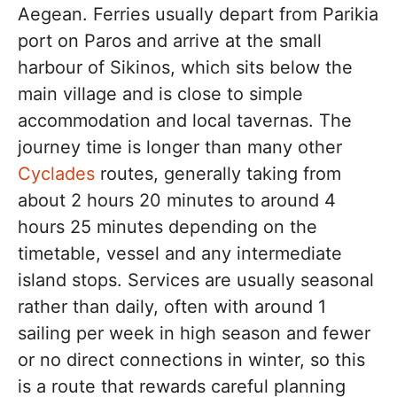
Aegean. Ferries usually depart from Parikia
port on Paros and arrive at the small
harbour of Sikinos, which sits below the
main village and is close to simple
accommodation and local tavernas. The
journey time is longer than many other
Cyclades
routes, generally taking from
about 2 hours 20 minutes to around 4
hours 25 minutes depending on the
timetable, vessel and any intermediate
island stops. Services are usually seasonal
rather than daily, often with around 1
sailing per week in high season and fewer
or no direct connections in winter, so this
is a route that rewards careful planning