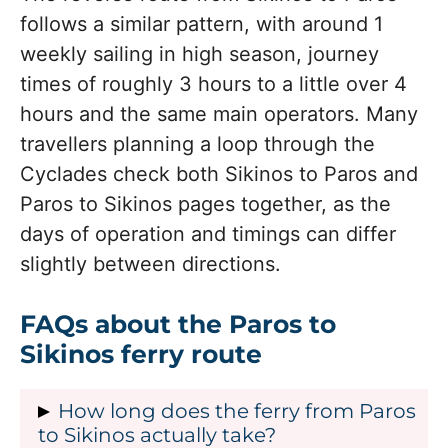
follows a similar pattern, with around 1
weekly sailing in high season, journey
times of roughly 3 hours to a little over 4
hours and the same main operators. Many
travellers planning a loop through the
Cyclades check both Sikinos to Paros and
Paros to Sikinos pages together, as the
days of operation and timings can differ
slightly between directions.
FAQs about the Paros to
Sikinos ferry route
How long does the ferry from Paros
to Sikinos actually take?