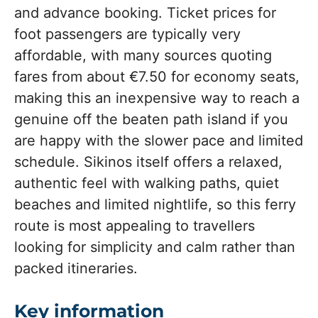
and advance booking. Ticket prices for
foot passengers are typically very
affordable, with many sources quoting
fares from about €7.50 for economy seats,
making this an inexpensive way to reach a
genuine off the beaten path island if you
are happy with the slower pace and limited
schedule. Sikinos itself offers a relaxed,
authentic feel with walking paths, quiet
beaches and limited nightlife, so this ferry
route is most appealing to travellers
looking for simplicity and calm rather than
packed itineraries.
Key information