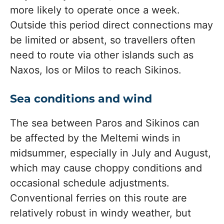
more likely to operate once a week.
Outside this period direct connections may
be limited or absent, so travellers often
need to route via other islands such as
Naxos, Ios or Milos to reach Sikinos.
Sea conditions and wind
The sea between Paros and Sikinos can
be affected by the Meltemi winds in
midsummer, especially in July and August,
which may cause choppy conditions and
occasional schedule adjustments.
Conventional ferries on this route are
relatively robust in windy weather, but