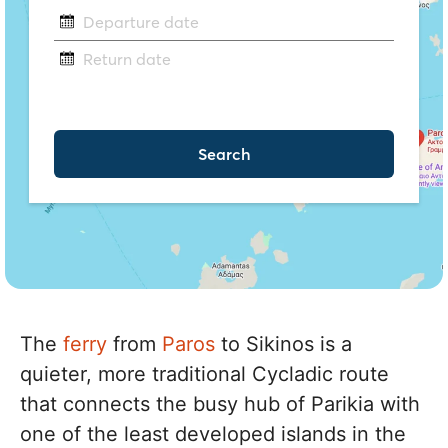
The
ferry
from
Paros
to Sikinos is a
quieter, more traditional Cycladic route
that connects the busy hub of Parikia with
one of the least developed islands in the