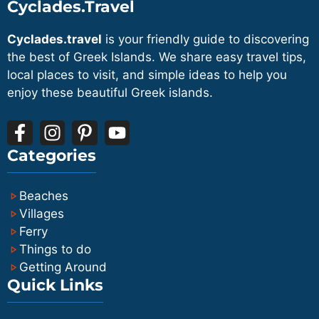
Sikinos from Paros typically stay at least
Cyclades.Travel
and Sikinos has a small, simple road
one or two nights to make the most of
network that does not really require a
Cyclades.travel
is your friendly guide to discovering
the limited but special connection.
car. Many visitors rely on local buses,
the best of Greek Islands. We share easy travel tips,
walking and occasional taxis, or they
local places to visit, and simple ideas to help you
enjoy these beautiful Greek islands.
rent a small car or scooter on the island
if needed, which avoids the extra cost
and logistics of transporting a vehicle.
Categories
Beaches
Villages
Ferry
Things to do
Getting Around
Quick Links