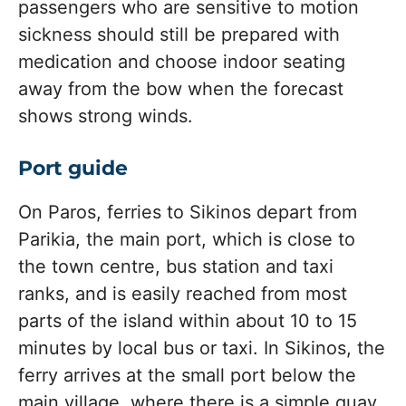
passengers who are sensitive to motion
sickness should still be prepared with
medication and choose indoor seating
away from the bow when the forecast
shows strong winds.
Port guide
On Paros, ferries to Sikinos depart from
Parikia, the main port, which is close to
the town centre, bus station and taxi
ranks, and is easily reached from most
parts of the island within about 10 to 15
minutes by local bus or taxi. In Sikinos, the
ferry arrives at the small port below the
main village, where there is a simple quay,