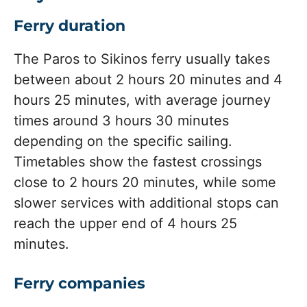
Ferry duration
The Paros to Sikinos ferry usually takes
between about 2 hours 20 minutes and 4
hours 25 minutes, with average journey
times around 3 hours 30 minutes
depending on the specific sailing.
Timetables show the fastest crossings
close to 2 hours 20 minutes, while some
slower services with additional stops can
reach the upper end of 4 hours 25
minutes.
Ferry companies