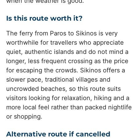
when the weather is good.
Is this route worth it?
The ferry from Paros to Sikinos is very
worthwhile for travellers who appreciate
quiet, authentic islands and do not mind a
longer, less frequent crossing as the price
for escaping the crowds. Sikinos offers a
slower pace, traditional villages and
uncrowded beaches, so this route suits
visitors looking for relaxation, hiking and a
more local feel rather than packed nightlife
or shopping.
Alternative route if cancelled