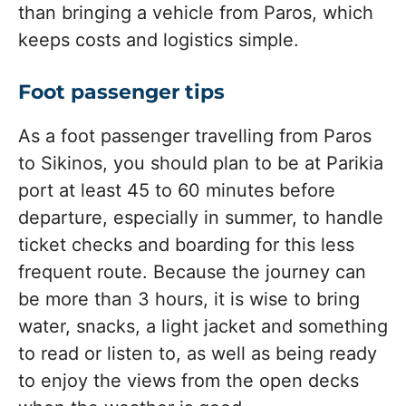
than bringing a vehicle from Paros, which
keeps costs and logistics simple.
Foot passenger tips
As a foot passenger travelling from Paros
to Sikinos, you should plan to be at Parikia
port at least 45 to 60 minutes before
departure, especially in summer, to handle
ticket checks and boarding for this less
frequent route. Because the journey can
be more than 3 hours, it is wise to bring
water, snacks, a light jacket and something
to read or listen to, as well as being ready
to enjoy the views from the open decks