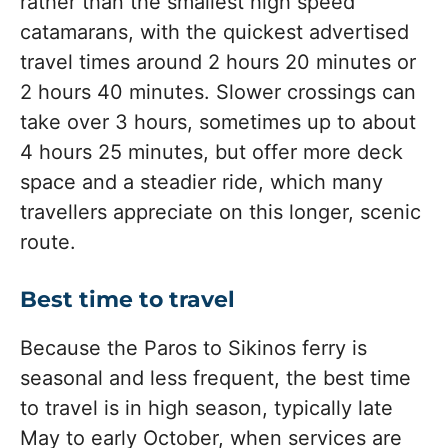
rather than the smallest high speed
catamarans, with the quickest advertised
travel times around 2 hours 20 minutes or
2 hours 40 minutes. Slower crossings can
take over 3 hours, sometimes up to about
4 hours 25 minutes, but offer more deck
space and a steadier ride, which many
travellers appreciate on this longer, scenic
route.
Best time to travel
Because the Paros to Sikinos ferry is
seasonal and less frequent, the best time
to travel is in high season, typically late
May to early October, when services are