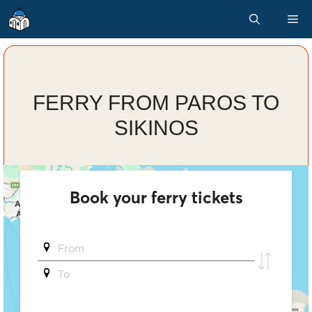
Skip
M
to
content
FERRY FROM PAROS TO
SIKINOS