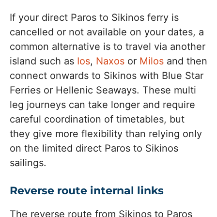
If your direct Paros to Sikinos ferry is
cancelled or not available on your dates, a
common alternative is to travel via another
island such as
Ios
,
Naxos
or
Milos
and then
connect onwards to Sikinos with Blue Star
Ferries or Hellenic Seaways. These multi
leg journeys can take longer and require
careful coordination of timetables, but
they give more flexibility than relying only
on the limited direct Paros to Sikinos
sailings.
Reverse route internal links
The reverse route from Sikinos to Paros