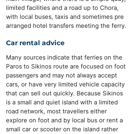
limited facilities and a road up to Chora,
with local buses, taxis and sometimes pre
arranged hotel transfers meeting the ferry.
Car rental advice
Many sources indicate that ferries on the
Paros to Sikinos route are focused on foot
passengers and may not always accept
cars, or have very limited vehicle capacity
that can sell out quickly. Because Sikinos
is a small and quiet island with a limited
road network, most travellers either
explore on foot and by local bus or rent a
small car or scooter on the island rather