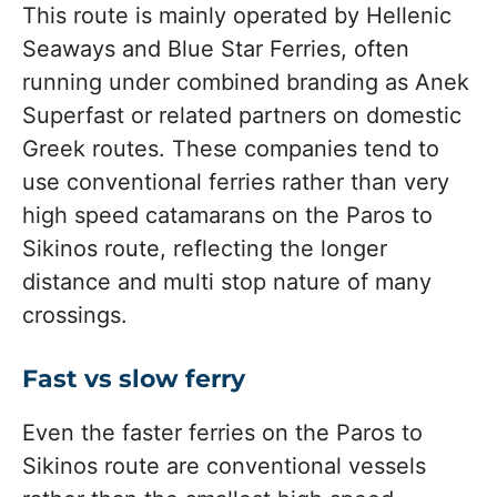
This route is mainly operated by Hellenic
Seaways and Blue Star Ferries, often
running under combined branding as Anek
Superfast or related partners on domestic
Greek routes. These companies tend to
use conventional ferries rather than very
high speed catamarans on the Paros to
Sikinos route, reflecting the longer
distance and multi stop nature of many
crossings.
Fast vs slow ferry
Even the faster ferries on the Paros to
Sikinos route are conventional vessels