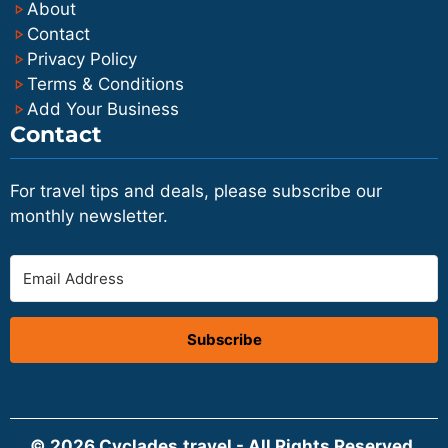
About
Contact
Privacy Policy
Terms & Conditions
Add Your Business
Contact
For travel tips and deals, please subscribe our
monthly newsletter.
Subscribe
© 2026 Cyclades.travel - All Rights Reserved.