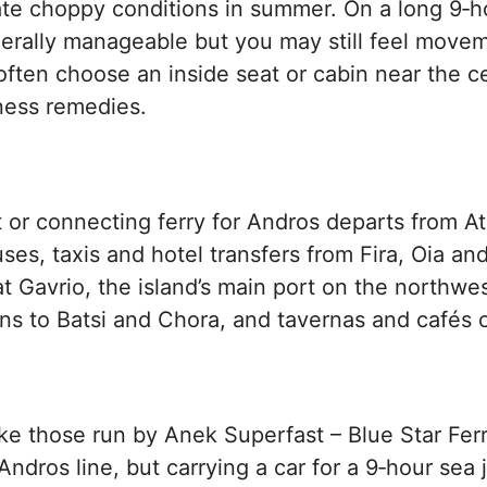
te choppy conditions in summer. On a long 9‑ho
erally manageable but you may still feel moveme
ften choose an inside seat or cabin near the ce
ness remedies.
ct or connecting ferry for Andros departs from A
es, taxis and hotel transfers from Fira, Oia and 
 at Gavrio, the island’s main port on the northwe
ns to Batsi and Chora, and tavernas and cafés c
ike those run by Anek Superfast – Blue Star Fer
Andros line, but carrying a car for a 9‑hour sea