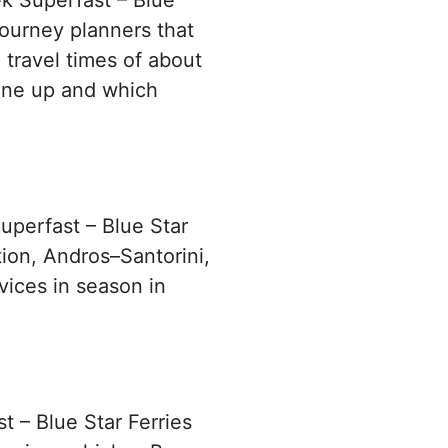
ek Superfast – Blue
journey planners that
 travel times of about
ine up and which
uperfast – Blue Star
tion, Andros–Santorini,
vices in season in
t – Blue Star Ferries