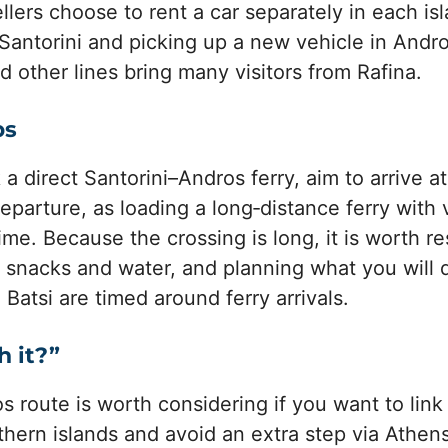
lers choose to rent a car separately in each is
n Santorini and picking up a new vehicle in Andr
d other lines bring many visitors from Rafina.
ps
 direct Santorini–Andros ferry, aim to arrive at
departure, as loading a long‑distance ferry with
me. Because the crossing is long, it is worth 
g snacks and water, and planning what you will d
Batsi are timed around ferry arrivals.
h it?”
s route is worth considering if you want to link
hern islands and avoid an extra step via Athens