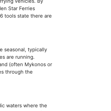
rrying vehicles. By
den Star Ferries
6 tools state there are
e seasonal, typically
es are running.
sland (often Mykonos or
ces through the
ic waters where the