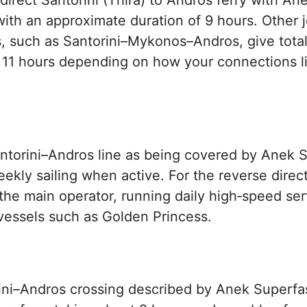
direct Santorini (Thira) to Andros ferry with An
with an approximate duration of 9 hours. Other 
, such as Santorini–Mykonos–Andros, give total
 11 hours depending on how your connections l
ntorini–Andros line as being covered by Anek S
eekly sailing when active. For the reverse direc
 the main operator, running daily high‑speed ser
vessels such as Golden Princess.
ini–Andros crossing described by Anek Superfas