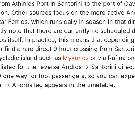
rom Athinios Port in Santorini to the port of Gav
on. Other sources focus on the more active An
r Ferries, which runs daily in season in that di
itly note that there are currently no scheduled d
os itself. In practice, this means that depending
 find a rare direct 9‑hour crossing from Santori
ycladic island such as
Mykonos
or via Rafina on
listed for the reverse Andros → Santorini direct
one way for foot passengers, so you can expect
i → Andros leg appears in the timetable.