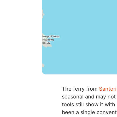
The ferry from
Santori
seasonal and may not 
tools still show it wi
been a single convent