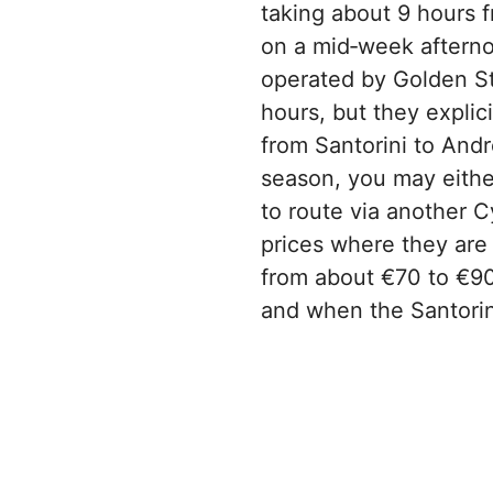
taking about 9 hours f
on a mid‑week afterno
operated by Golden Sta
hours, but they explic
from Santorini to Andr
season, you may either
to route via another C
prices where they are 
from about €70 to €90 
and when the Santorin