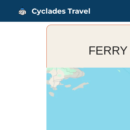
Skip
Cyclades Travel
to
content
FERRY