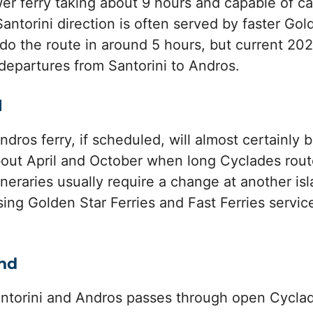
wer ferry taking about 9 hours and capable of ca
antorini direction is often served by faster Gol
do the route in around 5 hours, but current 202
departures from Santorini to Andros.
l
dros ferry, if scheduled, will almost certainly b
ut April and October when long Cyclades rout
tineraries usually require a change at another i
using Golden Star Ferries and Fast Ferries servi
ind
ntorini and Andros passes through open Cyclad