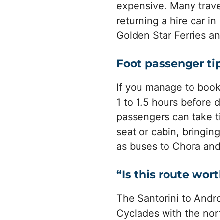
expensive. Many travel
returning a hire car i
Golden Star Ferries an
Foot passenger ti
If you manage to book a
1 to 1.5 hours before 
passengers can take ti
seat or cabin, bringin
as buses to Chora and 
“Is this route wort
The Santorini to Andro
Cyclades with the nort