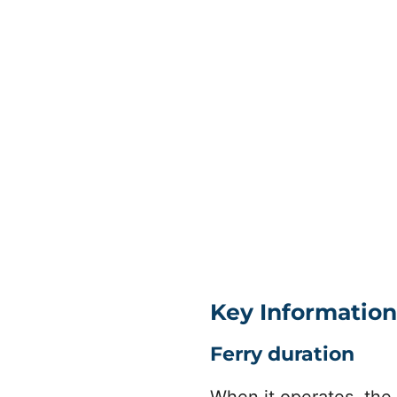
Key Information
Ferry duration