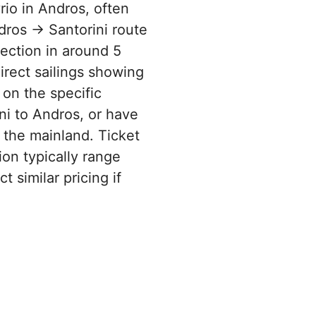
rio in Andros, often
dros → Santorini route
rection in around 5
irect sailings showing
 on the specific
ni to Andros, or have
 the mainland. Ticket
ion typically range
 similar pricing if