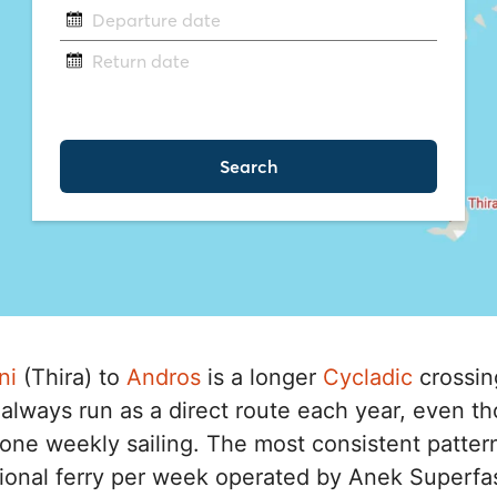
ni
(Thira) to
Andros
is a longer
Cycladic
crossing
always run as a direct route each year, even 
th one weekly sailing. The most consistent patter
ional ferry per week operated by Anek Superfast