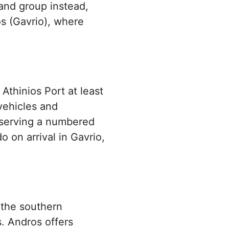
land group instead,
os (Gavrio), where
 Athinios Port at least
 vehicles and
reserving a numbered
o on arrival in Gavrio,
 the southern
. Andros offers