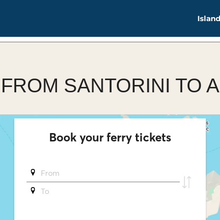
Islan
 FROM SANTORINI TO 