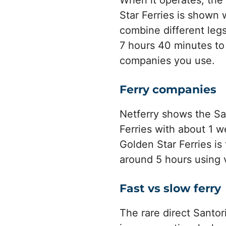
When it operates, the 
Star Ferries is shown 
combine different legs
7 hours 40 minutes to
companies you use.
Ferry companies
Netferry shows the Sa
Ferries with about 1 w
Golden Star Ferries is
around 5 hours using 
Fast vs slow ferry
The rare direct Santor