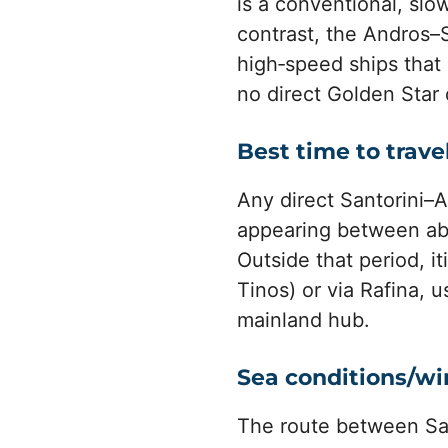
is a conventional, slo
contrast, the Andros–S
high‑speed ships that 
no direct Golden Star 
Best time to trave
Any direct Santorini–An
appearing between abo
Outside that period, i
Tinos) or via Rafina, 
mainland hub.
Sea conditions/w
The route between Sa