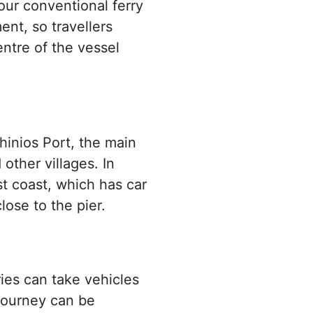
ur conventional ferry
nt, so travellers
ntre of the vessel
thinios Port, the main
other villages. In
st coast, which has car
lose to the pier.
ries can take vehicles
 journey can be