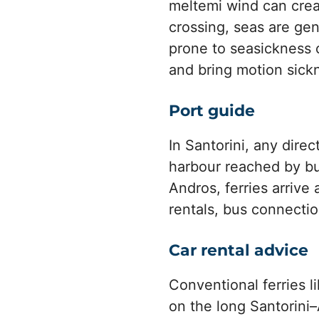
meltemi wind can crea
crossing, seas are gen
prone to seasickness o
and bring motion sick
Port guide
In Santorini, any dire
harbour reached by bus
Andros, ferries arrive
rentals, bus connectio
Car rental advice
Conventional ferries l
on the long Santorini–