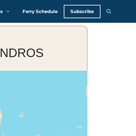
Subscribe
ds
Ferry Schedule
ANDROS