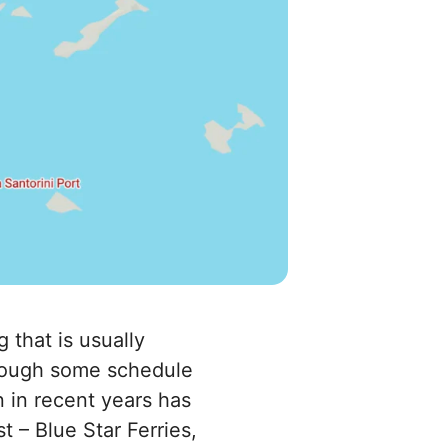
 that is usually
though some schedule
n in recent years has
 – Blue Star Ferries,