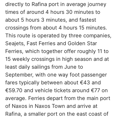
directly to Rafina port in average journey
times of around 4 hours 30 minutes to
about 5 hours 3 minutes, and fastest
crossings from about 4 hours 15 minutes.
This route is operated by three companies,
Seajets, Fast Ferries and Golden Star
Ferries, which together offer roughly 11 to
15 weekly crossings in high season and at
least daily sailings from June to
September, with one way foot passenger
fares typically between about €43 and
€59.70 and vehicle tickets around €77 on
average. Ferries depart from the main port
of Naxos in Naxos Town and arrive at
Rafina, a smaller port on the east coast of