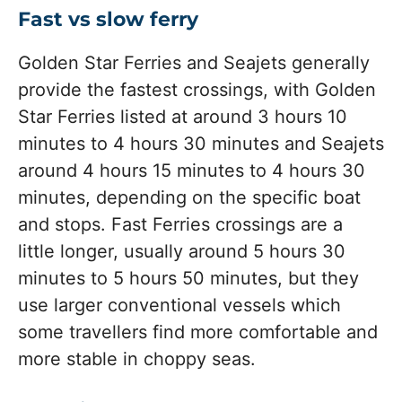
Fast vs slow ferry
Golden Star Ferries and Seajets generally
provide the fastest crossings, with Golden
Star Ferries listed at around 3 hours 10
minutes to 4 hours 30 minutes and Seajets
around 4 hours 15 minutes to 4 hours 30
minutes, depending on the specific boat
and stops. Fast Ferries crossings are a
little longer, usually around 5 hours 30
minutes to 5 hours 50 minutes, but they
use larger conventional vessels which
some travellers find more comfortable and
more stable in choppy seas.