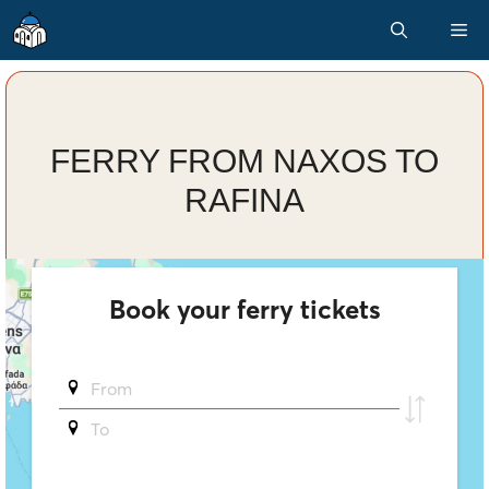
Skip
M
to
content
FERRY FROM NAXOS TO
RAFINA