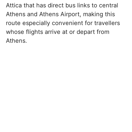
Attica that has direct bus links to central
Athens and Athens Airport, making this
route especially convenient for travellers
whose flights arrive at or depart from
Athens.