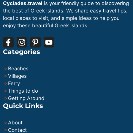
islands rather than for short excursions.
Cyclades.travel
is your friendly guide to discovering
your exact schedule.
preferred combination of time, operator
the best of Greek Islands. We share easy travel tips,
and seat type and helps you coordinate
local places to visit, and simple ideas to help you
enjoy these beautiful Greek islands.
with flight or accommodation schedules.
Categories
Beaches
Villages
Ferry
Things to do
Getting Around
Quick Links
About
Contact