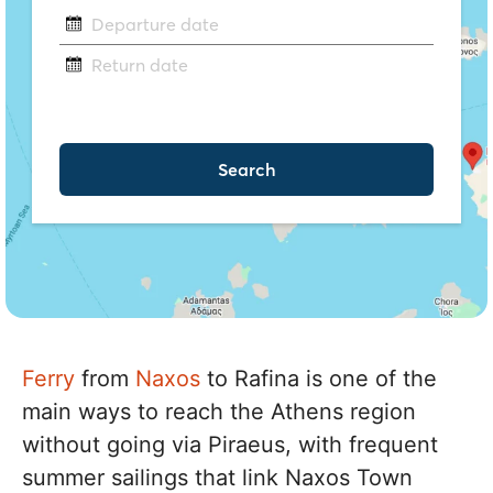
Ferry
from
Naxos
to Rafina is one of the
main ways to reach the Athens region
without going via Piraeus, with frequent
summer sailings that link Naxos Town