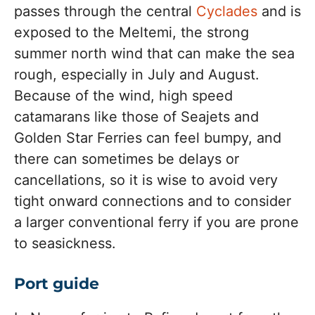
passes through the central
Cyclades
and is
exposed to the Meltemi, the strong
summer north wind that can make the sea
rough, especially in July and August.
Because of the wind, high speed
catamarans like those of Seajets and
Golden Star Ferries can feel bumpy, and
there can sometimes be delays or
cancellations, so it is wise to avoid very
tight onward connections and to consider
a larger conventional ferry if you are prone
to seasickness.
Port guide