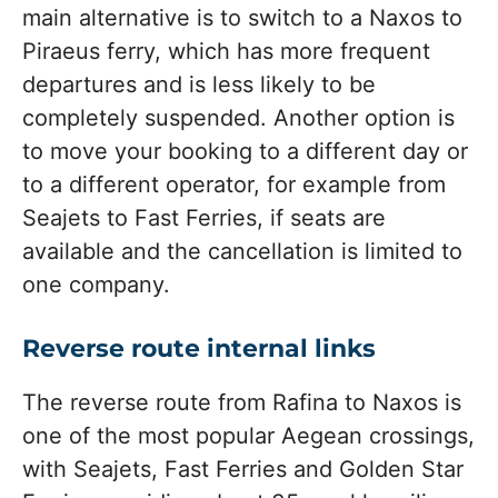
main alternative is to switch to a Naxos to
Piraeus ferry, which has more frequent
departures and is less likely to be
completely suspended. Another option is
to move your booking to a different day or
to a different operator, for example from
Seajets to Fast Ferries, if seats are
available and the cancellation is limited to
one company.
Reverse route internal links
The reverse route from Rafina to Naxos is
one of the most popular Aegean crossings,
with Seajets, Fast Ferries and Golden Star