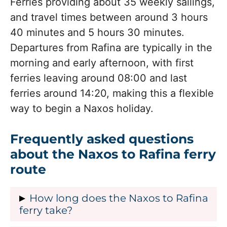
Ferries providing about 35 weekly sailings,
and travel times between around 3 hours
40 minutes and 5 hours 30 minutes.
Departures from Rafina are typically in the
morning and early afternoon, with first
ferries leaving around 08:00 and last
ferries around 14:20, making this a flexible
way to begin a Naxos holiday.
Frequently asked questions
about the Naxos to Rafina ferry
route
How long does the Naxos to Rafina
ferry take?