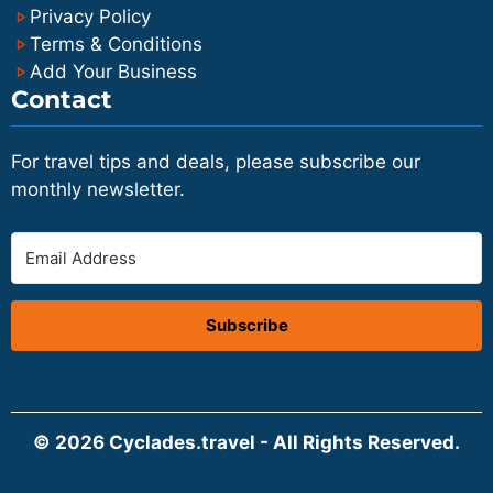
Privacy Policy
Terms & Conditions
Add Your Business
Contact
For travel tips and deals, please subscribe our
monthly newsletter.
Subscribe
© 2026 Cyclades.travel - All Rights Reserved.