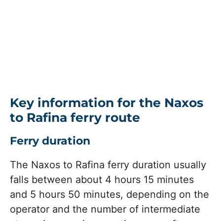
Key information for the Naxos
to Rafina ferry route
Ferry duration
The Naxos to Rafina ferry duration usually
falls between about 4 hours 15 minutes
and 5 hours 50 minutes, depending on the
operator and the number of intermediate