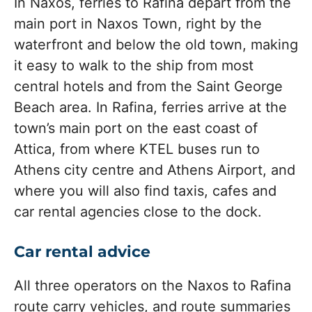
In Naxos, ferries to Rafina depart from the
main port in Naxos Town, right by the
waterfront and below the old town, making
it easy to walk to the ship from most
central hotels and from the Saint George
Beach area. In Rafina, ferries arrive at the
town’s main port on the east coast of
Attica, from where KTEL buses run to
Athens city centre and Athens Airport, and
where you will also find taxis, cafes and
car rental agencies close to the dock.
Car rental advice
All three operators on the Naxos to Rafina
route carry vehicles, and route summaries