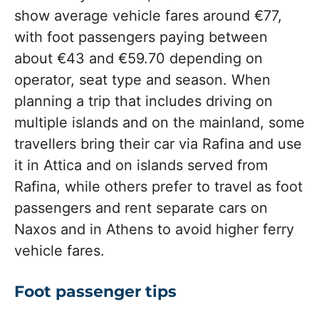
show average vehicle fares around €77,
with foot passengers paying between
about €43 and €59.70 depending on
operator, seat type and season. When
planning a trip that includes driving on
multiple islands and on the mainland, some
travellers bring their car via Rafina and use
it in Attica and on islands served from
Rafina, while others prefer to travel as foot
passengers and rent separate cars on
Naxos and in Athens to avoid higher ferry
vehicle fares.
Foot passenger tips