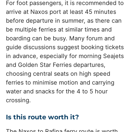
For foot passengers, it is recommended to
arrive at Naxos port at least 45 minutes
before departure in summer, as there can
be multiple ferries at similar times and
boarding can be busy. Many forum and
guide discussions suggest booking tickets
in advance, especially for morning Seajets
and Golden Star Ferries departures,
choosing central seats on high speed
ferries to minimise motion and carrying
water and snacks for the 4 to 5 hour
crossing.
Is this route worth it?
The Naxos to Rafina ferry route is worth