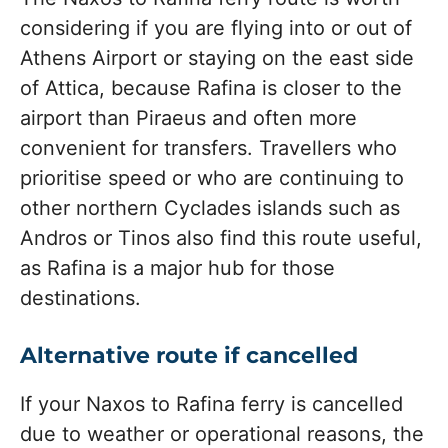
considering if you are flying into or out of
Athens Airport or staying on the east side
of Attica, because Rafina is closer to the
airport than Piraeus and often more
convenient for transfers. Travellers who
prioritise speed or who are continuing to
other northern Cyclades islands such as
Andros or Tinos also find this route useful,
as Rafina is a major hub for those
destinations.
Alternative route if cancelled
If your Naxos to Rafina ferry is cancelled
due to weather or operational reasons, the