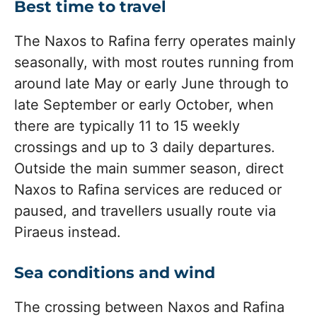
Best time to travel
The Naxos to Rafina ferry operates mainly
seasonally, with most routes running from
around late May or early June through to
late September or early October, when
there are typically 11 to 15 weekly
crossings and up to 3 daily departures.
Outside the main summer season, direct
Naxos to Rafina services are reduced or
paused, and travellers usually route via
Piraeus instead.
Sea conditions and wind
The crossing between Naxos and Rafina