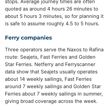
stops. Average journey times are often
quoted as around 4 hours 26 minutes to
about 5 hours 3 minutes, so for planning it
is safe to assume roughly 4.5 to 5 hours.
Ferry companies
Three operators serve the Naxos to Rafina
route: Seajets, Fast Ferries and Golden
Star Ferries. Netferry and Ferryscanner
data show that Seajets usually operates
about 14 weekly sailings, Fast Ferries
around 7 weekly sailings and Golden Star
Ferries about 7 weekly sailings in summer,
giving broad coverage across the week.