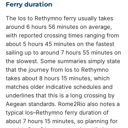
Ferry duration
The Ios to Rethymno ferry usually takes
around 6 hours 56 minutes on average,
with reported crossing times ranging from
about 5 hours 45 minutes on the fastest
sailing up to around 7 hours 55 minutes on
the slowest. Some summaries simply state
that the journey from Ios to Rethymno
takes about 8 hours 15 minutes, which
matches older indicative schedules and
underlines that this is a long crossing by
Aegean standards. Rome2Rio also notes a
typical Ios–Rethymno ferry duration of
about 7 hours 15 minutes, so planning for