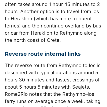
often takes around 1 hour 45 minutes to 2
hours. Another option is to travel from Ios
to Heraklion (which has more frequent
ferries) and then continue overland by bus
or car from Heraklion to Rethymno along
the north coast of Crete.
Reverse route internal links
The reverse route from Rethymno to Ios is
described with typical durations around 5
hours 30 minutes and fastest crossings of
about 5 hours 5 minutes with Seajets.
Rome2Rio notes that the Rethymno–Ios
ferry runs on average once a week, taking