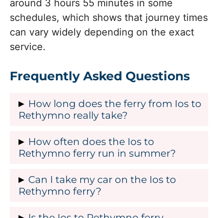
around 3 hours 55 minutes in some
schedules, which shows that journey times
can vary widely depending on the exact
service.
Frequently Asked Questions
How long does the ferry from Ios to
Rethymno really take?
Most sources agree that the Ios–
How often does the Ios to
Rethymno ferry takes between about 5
Rethymno ferry run in summer?
hours 45 minutes and 7 hours 55
In summer the Ios–Rethymno ferry
Can I take my car on the Ios to
minutes, with an average journey time of
usually runs about 4 times per week,
Rethymno ferry?
roughly 6 hours 56 minutes. Some older
with early afternoon departures from Ios
references mention around 8 hours 15
No, current route information states that
Is the Ios to Rethymno ferry