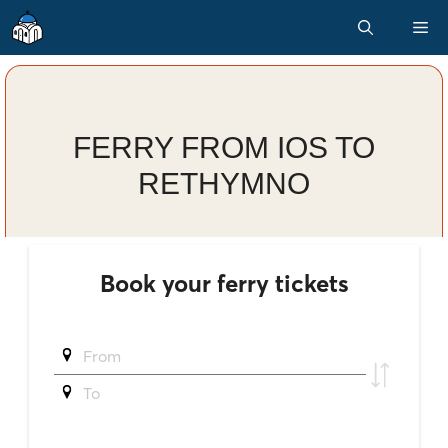
Skip
M
to
content
FERRY FROM IOS TO
RETHYMNO