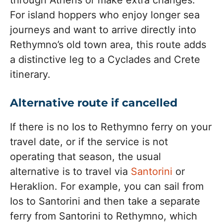
through Athens or make extra changes.
For island hoppers who enjoy longer sea
journeys and want to arrive directly into
Rethymno’s old town area, this route adds
a distinctive leg to a Cyclades and Crete
itinerary.
Alternative route if cancelled
If there is no Ios to Rethymno ferry on your
travel date, or if the service is not
operating that season, the usual
alternative is to travel via
Santorini
or
Heraklion. For example, you can sail from
Ios to Santorini and then take a separate
ferry from Santorini to Rethymno, which