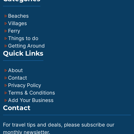
Beaches
Villages
Ferry
Things to do
Getting Around
Quick Links
About
Contact
Privacy Policy
Terms & Conditions
Add Your Business
Contact
For travel tips and deals, please subscribe our
monthly newsletter.