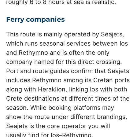
roughly 6 to 8 hours at sea is realistic.
Ferry companies
This route is mainly operated by Seajets,
which runs seasonal services between Ios
and Rethymno and is often the only
company named for this direct crossing.
Port and route guides confirm that Seajets
includes Rethymno among its Cretan ports
along with Heraklion, linking Ios with both
Crete destinations at different times of the
season. While booking platforms may
show the route under different brandings,
Seajets is the core operator you will
usually find for Ios–Rethymno.