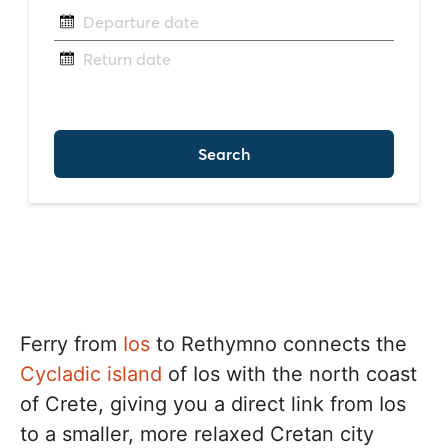
Ferry from
Ios
to Rethymno connects the
Cycladic island
of Ios with the north coast
of Crete, giving you a direct link from Ios
to a smaller, more relaxed Cretan city