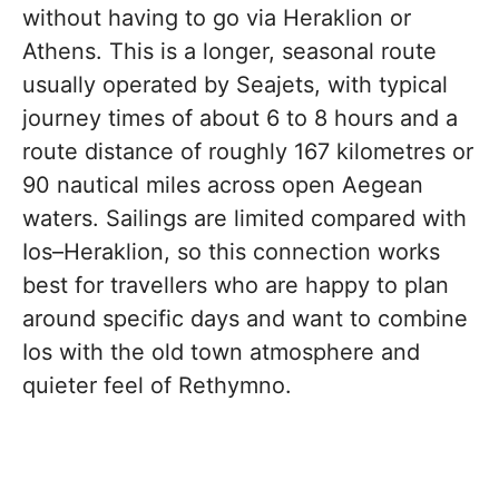
without having to go via Heraklion or
Athens. This is a longer, seasonal route
usually operated by Seajets, with typical
journey times of about 6 to 8 hours and a
route distance of roughly 167 kilometres or
90 nautical miles across open Aegean
waters. Sailings are limited compared with
Ios–Heraklion, so this connection works
best for travellers who are happy to plan
around specific days and want to combine
Ios with the old town atmosphere and
quieter feel of Rethymno.