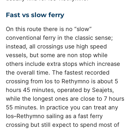
Fast vs slow ferry
On this route there is no “slow”
conventional ferry in the classic sense;
instead, all crossings use high speed
vessels, but some are non stop while
others include extra stops which increase
the overall time. The fastest recorded
crossing from Ios to Rethymno is about 5
hours 45 minutes, operated by Seajets,
while the longest ones are close to 7 hours
55 minutes. In practice you can treat any
Ios–Rethymno sailing as a fast ferry
crossing but still expect to spend most of