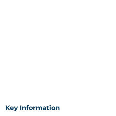
Key Information