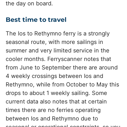
the day on board.
Best time to travel
The Ios to Rethymno ferry is a strongly
seasonal route, with more sailings in
summer and very limited service in the
cooler months. Ferryscanner notes that
from June to September there are around
4 weekly crossings between Ios and
Rethymno, while from October to May this
drops to about 1 weekly sailing. Some
current data also notes that at certain
times there are no ferries operating
between Ios and Rethymno due to